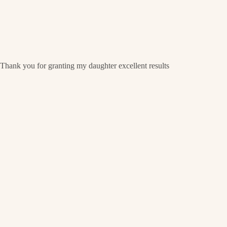
Thank you for granting my daughter excellent results