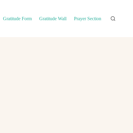
Gratitude Form
Gratitude Wall
Prayer Section