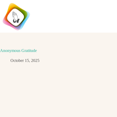
Skip
to
content
Anonymous Gratitude
October 15, 2025