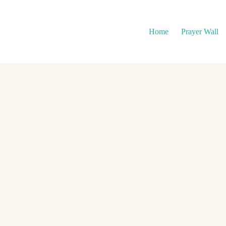
Home
Prayer Wall