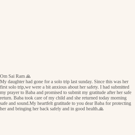
Om Sai Ram 🙏
My daughter had gone for a solo trip last sunday. Since this was her
first solo trip,we were a bit anxious about her safety. I had submitted
my prayer to Baba and promised to submit my gratitude after her safe
return. Baba took care of my child and she returned today morning
safe and sound.My heartfelt gratitude to you dear Baba for protecting
her and bringing her back safely and in good health.🙏