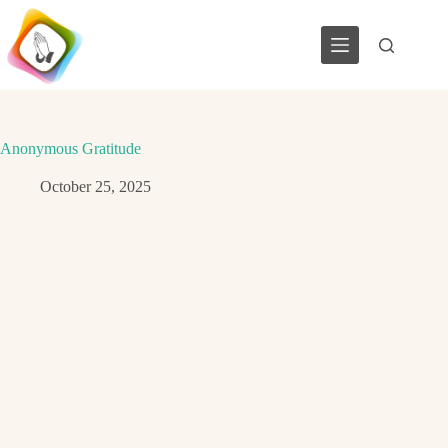
Skip
to
content
Anonymous Gratitude
October 25, 2025