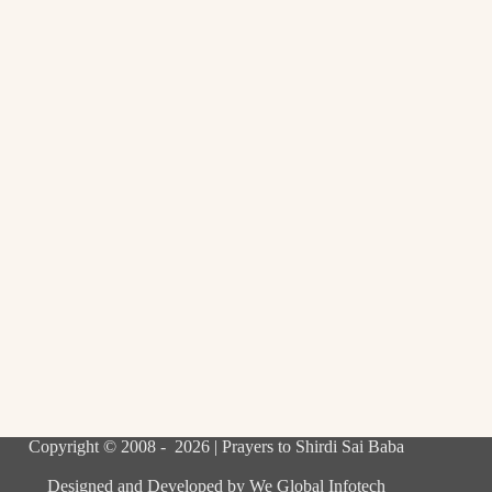
Copyright © 2008 - 2026 | Prayers to Shirdi Sai Baba
Designed and Developed by
We Global Infotech