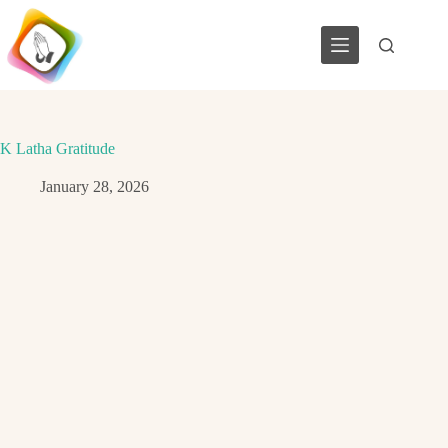
Skip
to
content
K Latha Gratitude
January 28, 2026