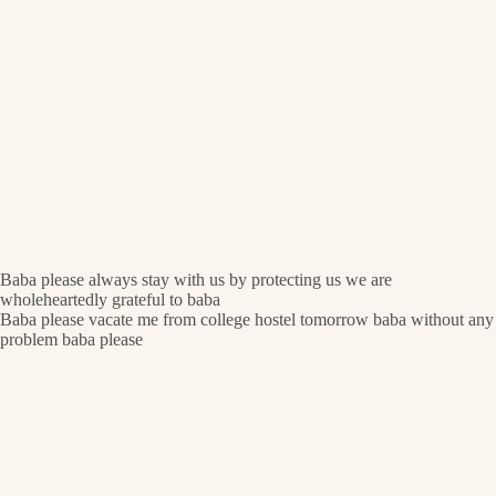
Baba please always stay with us by protecting us we are
wholeheartedly grateful to baba
Baba please vacate me from college hostel tomorrow baba without any
problem baba please