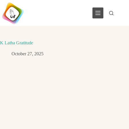
Skip
to
content
K Latha Gratitude
October 27, 2025