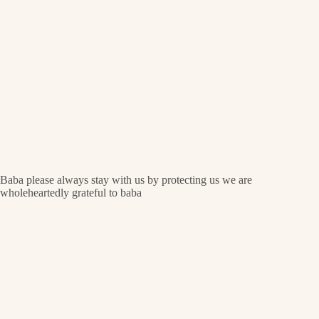
Baba please always stay with us by protecting us we are
wholeheartedly grateful to baba