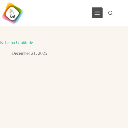
Skip
to
content
K.Latha Gratitude
December 21, 2025