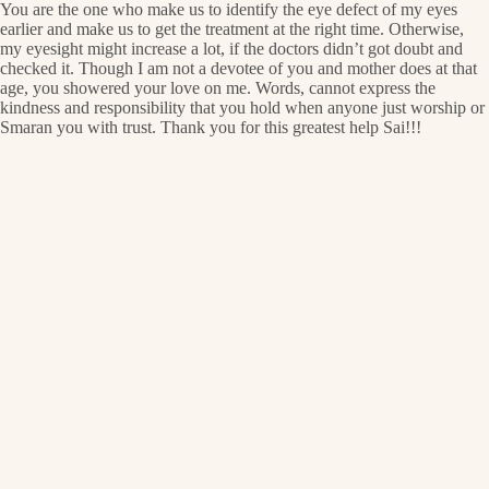
You are the one who make us to identify the eye defect of my eyes
earlier and make us to get the treatment at the right time. Otherwise,
my eyesight might increase a lot, if the doctors didn’t got doubt and
checked it. Though I am not a devotee of you and mother does at that
age, you showered your love on me. Words, cannot express the
kindness and responsibility that you hold when anyone just worship or
Smaran you with trust. Thank you for this greatest help Sai!!!