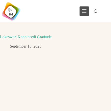
Skip
to
content
Lokeswari Koppineedi Gratitude
September 18, 2025