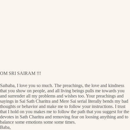
OM SRI SAIRAM !!!
Saibaba, I love you so much. The preachings, the love and kindness
that you show on people, and all living beings pulls me towards you
and surrender all my problems and wishes too. Your preachings and
sayings in Sai Sath Charitra and Mere Sai serial literally bends my bad
thoughts or behavior and make me to follow your instructions. I trust
that I hold on you makes me to follow the path that you suggest for the
devotes in Sath Charitra and removing fear on loosing anything and to
balance some emotions some some times.
Baba,