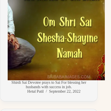
Shirdi Sai Devotee prays to Sai For blessing her
husbands with success in job.
Hetal Patil
September 22, 2022