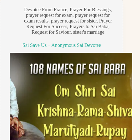
Devotee From France
,
Prayer For Blessings
,
prayer request for exam
,
prayer request for
exam results
,
prayer request for sister
,
Prayer
Request For Success
,
Prayers to Sai Baba
,
Request for Saviour
,
sister's marriage
Sai Save Us – Anonymous Sai Devotee