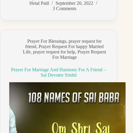
Hetal Patil
September 20, 2022
3 Comments
Prayer For Blessings
,
prayer request for
friend
,
Prayer Request For happy Married
Life
,
prayer request for help
,
Prayer Request
For Marriage
Prayer For Marriage And Harmony For A Friend –
Sai Devotee Srishti