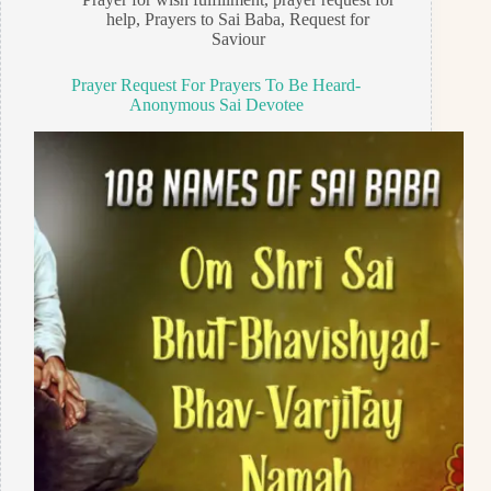
help
,
Prayers to Sai Baba
,
Request for
Saviour
Prayer Request For Prayers To Be Heard-
Anonymous Sai Devotee