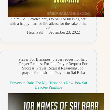
Shirdi Sai Devotee prays to Sai For blessing her
with a happy married life atleast for the sake of her
kid.
Hetal Patil
September 23, 2022
Prayer For Blessings
,
prayer request for help
,
Prayer Request For Job
,
Prayer Request For
Success
,
Prayer Request Regarding Job
,
prayers for husband
,
Prayers to Sai Baba
Prayers to Baba For My Husband’s New Job- Sai
Devotee Pirathiba