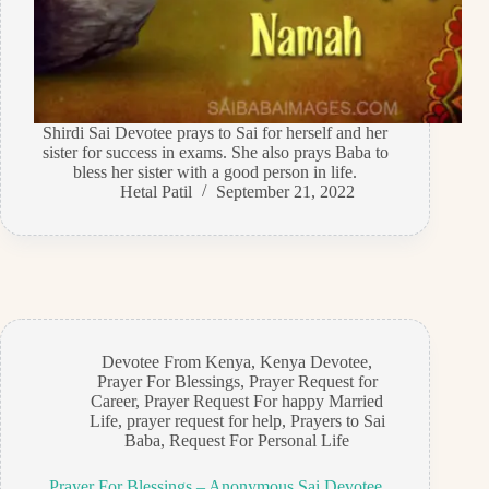
Shirdi Sai Devotee prays to Sai for herself and her
sister for success in exams. She also prays Baba to
bless her sister with a good person in life.
Hetal Patil
September 21, 2022
Devotee From Kenya
,
Kenya Devotee
,
Prayer For Blessings
,
Prayer Request for
Career
,
Prayer Request For happy Married
Life
,
prayer request for help
,
Prayers to Sai
Baba
,
Request For Personal Life
Prayer For Blessings – Anonymous Sai Devotee