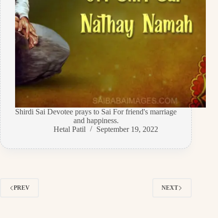
Shirdi Sai Devotee prays to Sai For friend's marriage
and happiness.
Hetal Patil
September 19, 2022
PREV
NEXT