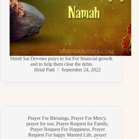
Shirdi Sai Devotee prays to Sai For financial growth
and to help them clear the debts
Hetal Patil
September 24, 2022
Prayer For Blessings
,
Prayer For Mercy
,
prayer for son
,
Prayer Request for Family
,
Prayer Request For Happiness
,
Prayer
Request For happy Married Life
,
prayer