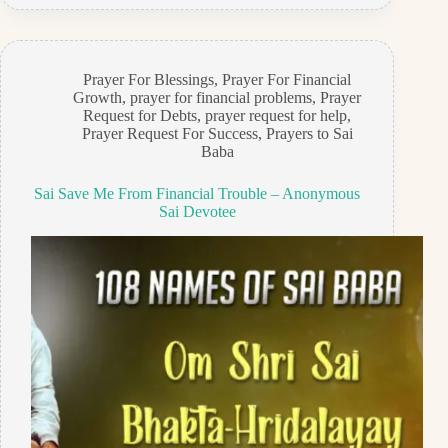
Prayer For Blessings
,
Prayer For Financial
Growth
,
prayer for financial problems
,
Prayer
Request for Debts
,
prayer request for help
,
Prayer Request For Success
,
Prayers to Sai
Baba
Sai Save Me From Financial Trouble – Anonymous
Sai Devotee