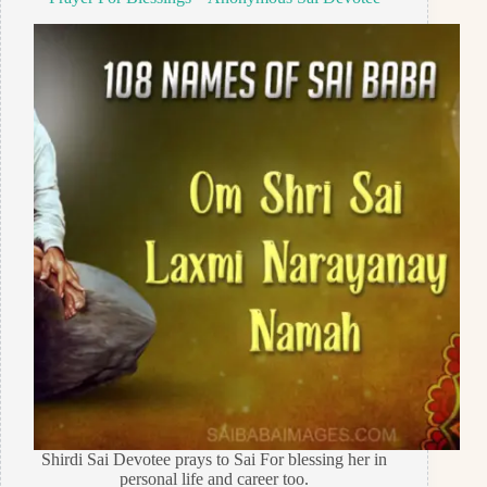
Shirdi Sai Devotee prays to Sai For blessing her in
personal life and career too.