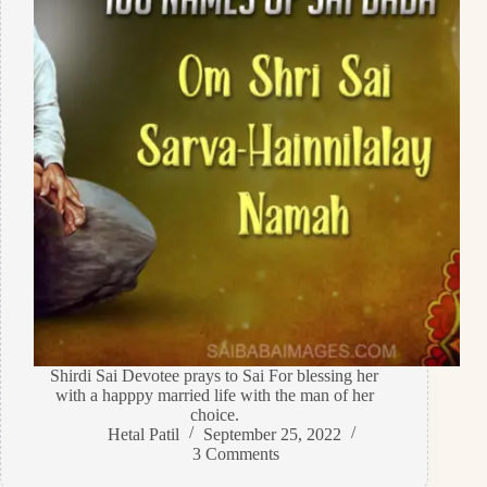
Shirdi Sai Devotee prays to Sai For blessing her
with a happpy married life with the man of her
choice.
Hetal Patil
September 25, 2022
3 Comments