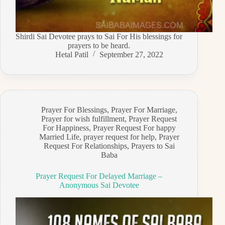
Shirdi Sai Devotee prays to Sai For His blessings for
prayers to be heard.
Hetal Patil
September 27, 2022
Prayer For Blessings
,
Prayer For Marriage
,
Prayer for wish fulfillment
,
Prayer Request
For Happiness
,
Prayer Request For happy
Married Life
,
prayer request for help
,
Prayer
Request For Relationships
,
Prayers to Sai
Baba
Prayer Request For Delayed Marriage –
Anonymous Sai Devotee