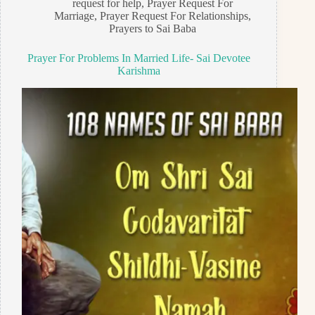
request for help
,
Prayer Request For
Marriage
,
Prayer Request For Relationships
,
Prayers to Sai Baba
Prayer For Problems In Married Life- Sai Devotee
Karishma