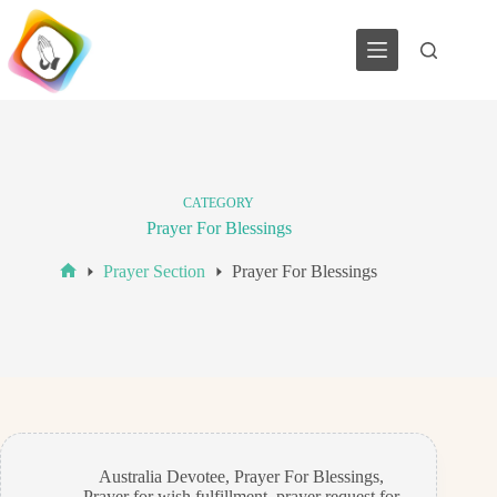
Skip
to
content
CATEGORY
Prayer For Blessings
Prayer Section
Prayer For Blessings
Home
Australia Devotee
,
Prayer For Blessings
,
Prayer for wish fulfillment
,
prayer request for