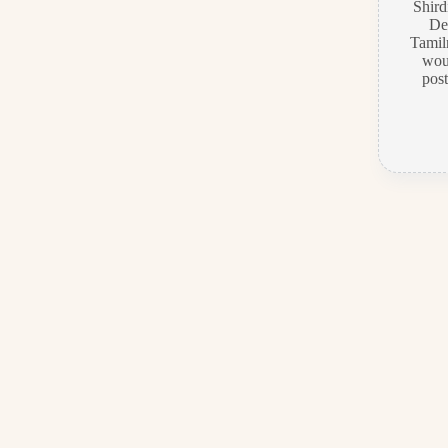
Shir
De
Tamiln
wou
pos