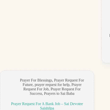
Prayer For Blessings
,
Prayer Request For
Future
,
prayer request for help
,
Prayer
Request For Job
,
Prayer Request For
Success
,
Prayers to Sai Baba
Prayer Request For A Bank Job – Sai Devotee
Saishilpa