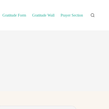
Gratitude Form
Gratitude Wall
Prayer Section