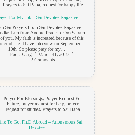
Prayers to Sai Baba
,
request for happy life
ayer For My Job – Sai Devotee Ragasree
rdi Sai Prayers From Sai Devotee Ragasree
India: I am from Andhra Pradesh. Om Sairam
l of you. My faith is increased because of this
derful site. I have interview on September
10th. So please pray for my…
Pooja Garg
March 31, 2019
2 Comments
Prayer For Blessings
,
Prayer Request For
Future
,
prayer request for help
,
prayer
request for studies
,
Prayers to Sai Baba
ing To Get Ph.D Abroad – Anonymous Sai
Devotee