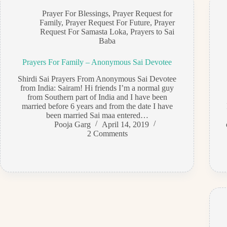
Prayer For Blessings
,
Prayer Request for
Family
,
Prayer Request For Future
,
Prayer
Request For Samasta Loka
,
Prayers to Sai
Baba
Prayers For Family – Anonymous Sai Devotee
Shirdi Sai Prayers From Anonymous Sai Devotee
from India: Sairam! Hi friends I’m a normal guy
from Southern part of India and I have been
married before 6 years and from the date I have
been married Sai maa entered…
Pooja Garg
April 14, 2019
2 Comments