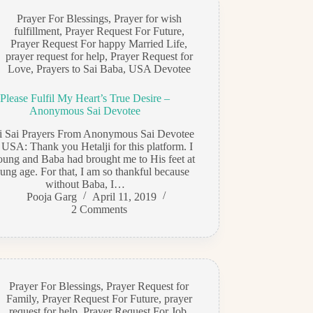
Prayer For Blessings
,
Prayer for wish
fulfillment
,
Prayer Request For Future
,
Prayer Request For happy Married Life
,
prayer request for help
,
Prayer Request for
Love
,
Prayers to Sai Baba
,
USA Devotee
Please Fulfil My Heart’s True Desire –
Anonymous Sai Devotee
di Sai Prayers From Anonymous Sai Devotee
 USA: Thank you Hetalji for this platform. I
ung and Baba had brought me to His feet at
ung age. For that, I am so thankful because
without Baba, I…
Pooja Garg
April 11, 2019
2 Comments
Prayer For Blessings
,
Prayer Request for
Family
,
Prayer Request For Future
,
prayer
request for help
,
Prayer Request For Job
,