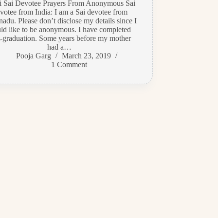
di Sai Devotee Prayers From Anonymous Sai
votee from India: I am a Sai devotee from
adu. Please don’t disclose my details since I
ld like to be anonymous. I have completed
t-graduation. Some years before my mother
had a…
Pooja Garg
March 23, 2019
1 Comment