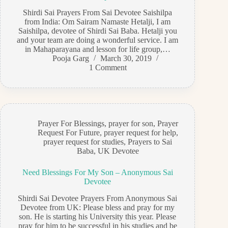
Shirdi Sai Prayers From Sai Devotee Saishilpa
from India: Om Sairam Namaste Hetalji, I am
Saishilpa, devotee of Shirdi Sai Baba. Hetalji you
and your team are doing a wonderful service. I am
in Mahaparayana and lesson for life group,…
Pooja Garg
March 30, 2019
1 Comment
Prayer For Blessings
,
prayer for son
,
Prayer
Request For Future
,
prayer request for help
,
prayer request for studies
,
Prayers to Sai
Baba
,
UK Devotee
Need Blessings For My Son – Anonymous Sai
Devotee
Shirdi Sai Devotee Prayers From Anonymous Sai
Devotee from UK: Please bless and pray for my
son. He is starting his University this year. Please
pray for him to be successful in his studies and be