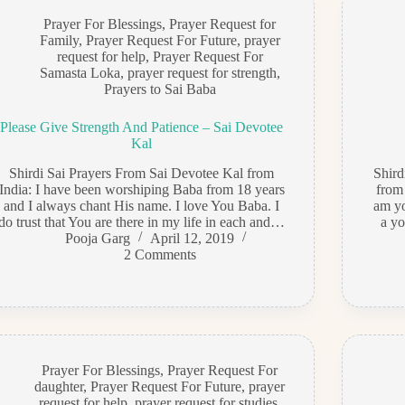
Prayer For Blessings
,
Prayer Request for
Family
,
Prayer Request For Future
,
prayer
request for help
,
Prayer Request For
Samasta Loka
,
prayer request for strength
,
Prayers to Sai Baba
Please Give Strength And Patience – Sai Devotee
Kal
Shirdi Sai Prayers From Sai Devotee Kal from
Shir
India: I have been worshiping Baba from 18 years
from
and I always chant His name. I love You Baba. I
am yo
do trust that You are there in my life in each and…
a yo
Pooja Garg
April 12, 2019
2 Comments
Prayer For Blessings
,
Prayer Request For
daughter
,
Prayer Request For Future
,
prayer
request for help
,
prayer request for studies
,