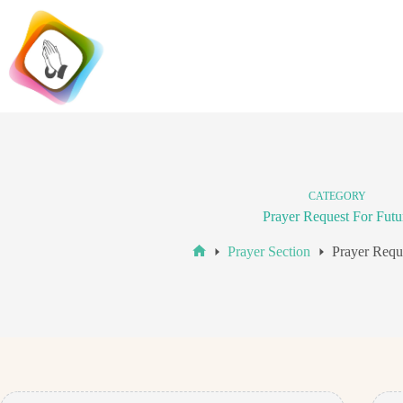
Skip
to
content
CATEGORY
Prayer Request For Futu
Prayer Section
Prayer Requ
Home