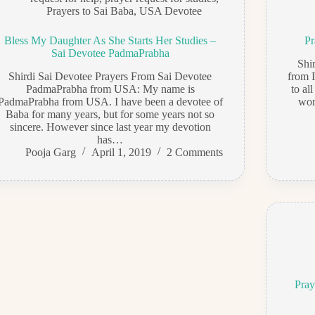
Prayers to Sai Baba
,
USA Devotee
Bless My Daughter As She Starts Her Studies –
Pr
Sai Devotee PadmaPrabha
Shi
Shirdi Sai Devotee Prayers From Sai Devotee
from 
PadmaPrabha from USA: My name is
to al
PadmaPrabha from USA. I have been a devotee of
won
Baba for many years, but for some years not so
sincere. However since last year my devotion
has…
Pooja Garg
April 1, 2019
2 Comments
Pray