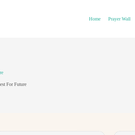
Home
Prayer Wall
re
est For Future