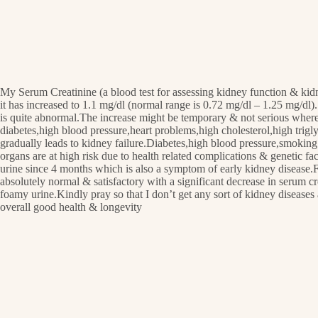
My Serum Creatinine (a blood test for assessing kidney function & kid
it has increased to 1.1 mg/dl (normal range is 0.72 mg/dl – 1.25 mg/dl).
is quite abnormal.The increase might be temporary & not serious whereas
diabetes,high blood pressure,heart problems,high cholesterol,high trig
gradually leads to kidney failure.Diabetes,high blood pressure,smoking
organs are at high risk due to health related complications & genetic f
urine since 4 months which is also a symptom of early kidney disease.For
absolutely normal & satisfactory with a significant decrease in serum 
foamy urine.Kindly pray so that I don’t get any sort of kidney diseases
overall good health & longevity