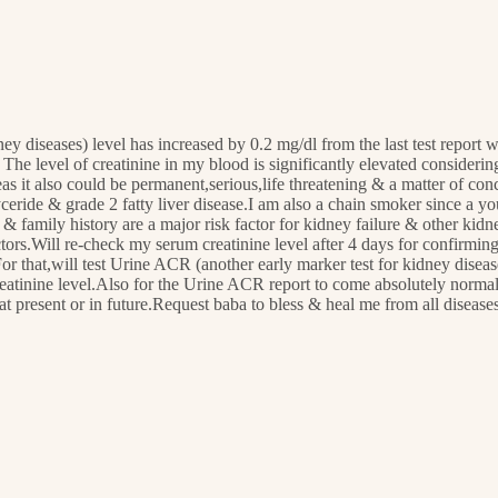
ney diseases) level has increased by 0.2 mg/dl from the last test repo
 The level of creatinine in my blood is significantly elevated consideri
 it also could be permanent,serious,life threatening & a matter of conce
lyceride & grade 2 fatty liver disease.I am also a chain smoker since a
 & family history are a major risk factor for kidney failure & other ki
actors.Will re-check my serum creatinine level after 4 days for confirm
 that,will test Urine ACR (another early marker test for kidney disease)
creatinine level.Also for the Urine ACR report to come absolutely norma
 at present or in future.Request baba to bless & heal me from all diseas