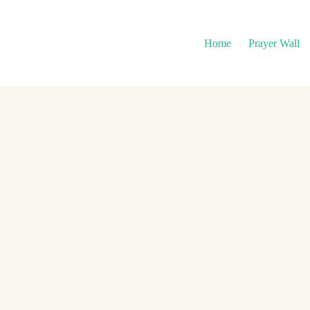
Home
Prayer Wall