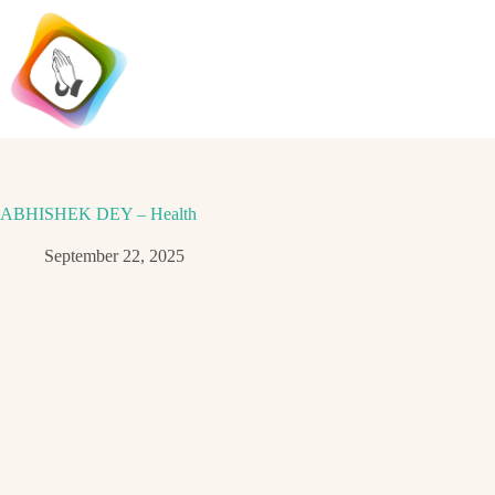
Skip
to
content
ABHISHEK DEY – Health
September 22, 2025