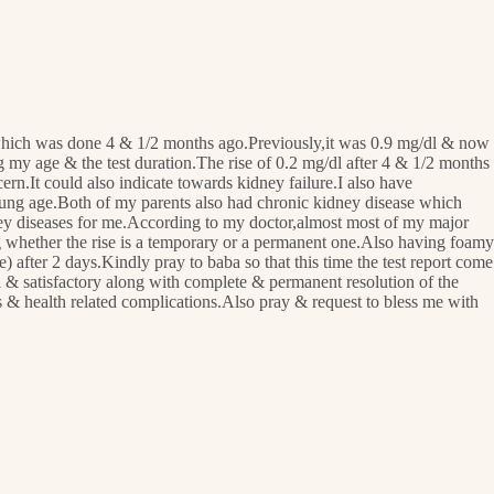
rt which was done 4 & 1/2 months ago.Previously,it was 0.9 mg/dl & now
ng my age & the test duration.The rise of 0.2 mg/dl after 4 & 1/2 months
rn.It could also indicate towards kidney failure.I also have
 young age.Both of my parents also had chronic kidney disease which
dney diseases for me.According to my doctor,almost most of my major
ing whether the rise is a temporary or a permanent one.Also having foamy
 after 2 days.Kindly pray to baba so that this time the test report come
l & satisfactory along with complete & permanent resolution of the
es & health related complications.Also pray & request to bless me with