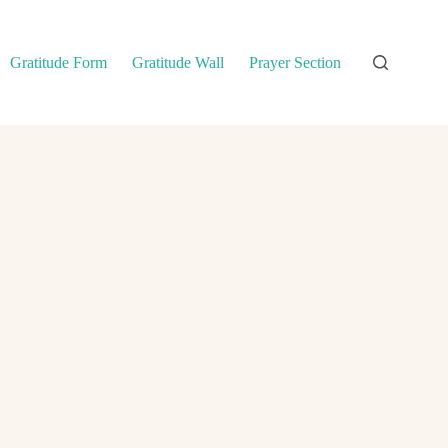
Gratitude Form
Gratitude Wall
Prayer Section