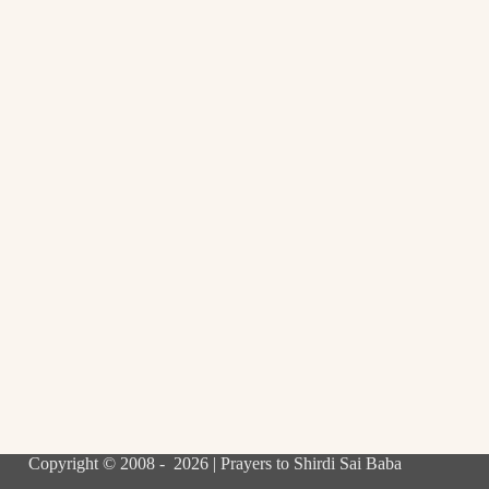
Copyright © 2008 - 2026 | Prayers to Shirdi Sai Baba