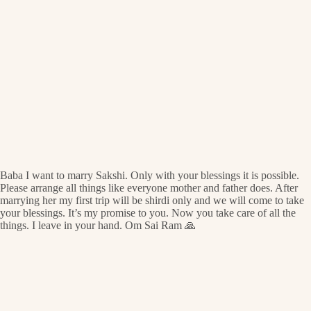
Baba I want to marry Sakshi. Only with your blessings it is possible.
Please arrange all things like everyone mother and father does. After
marrying her my first trip will be shirdi only and we will come to take
your blessings. It’s my promise to you. Now you take care of all the
things. I leave in your hand. Om Sai Ram 🙏