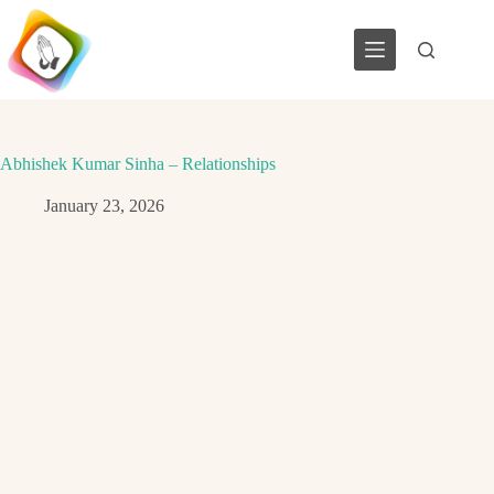
Skip
to
content
Abhishek Kumar Sinha – Relationships
January 23, 2026