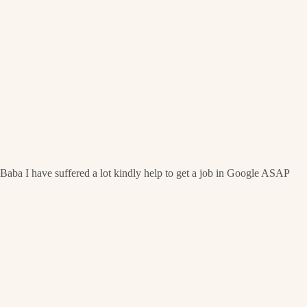
Baba I have suffered a lot kindly help to get a job in Google ASAP