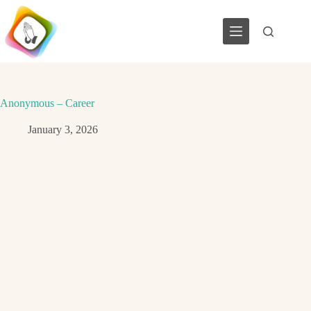
Skip
to
content
Anonymous – Career
January 3, 2026