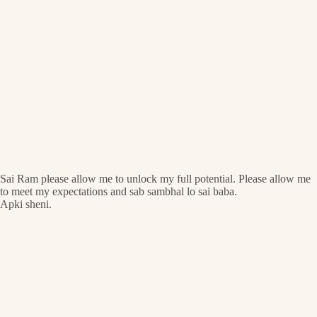
Sai Ram please allow me to unlock my full potential. Please allow me
to meet my expectations and sab sambhal lo sai baba.
Apki sheni.