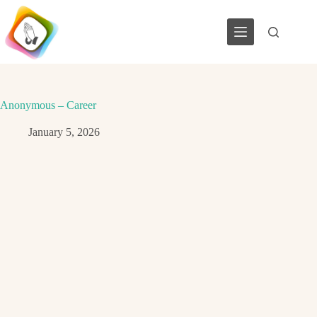
Skip
to
content
Anonymous – Career
January 5, 2026