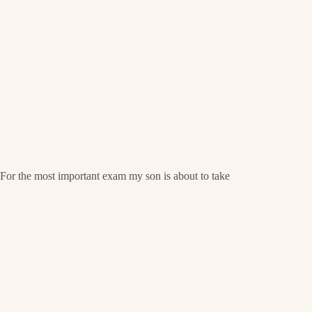
For the most important exam my son is about to take