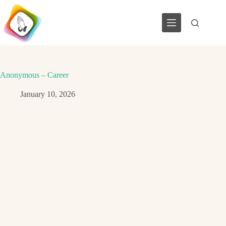
Skip
to
content
Anonymous – Career
January 10, 2026