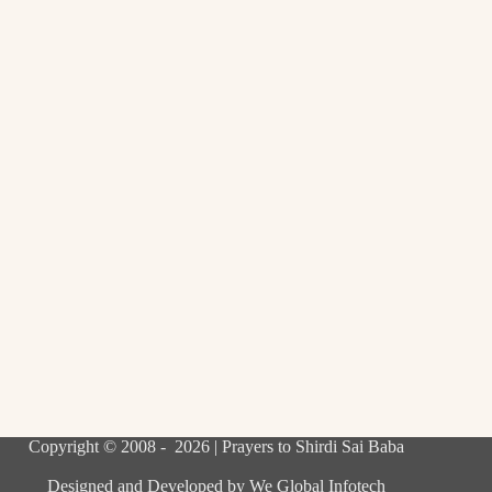
Copyright © 2008 - 2026 | Prayers to Shirdi Sai Baba
Designed and Developed by
We Global Infotech