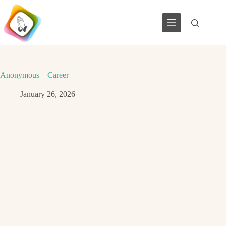
Skip
to
content
Anonymous – Career
January 26, 2026