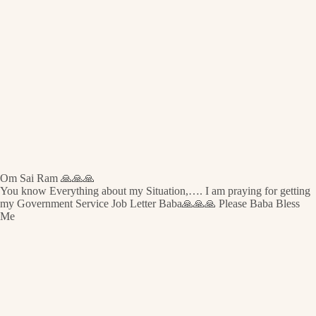
Om Sai Ram 🙏🙏🙏
You know Everything about my Situation,…. I am praying for getting
my Government Service Job Letter Baba🙏🙏🙏 Please Baba Bless
Me