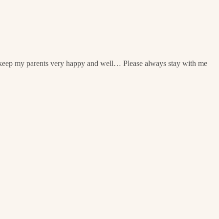
n keep my parents very happy and well… Please always stay with me