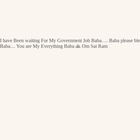
I have Been waiting For My Government Job Baba…. Baba please bless m
Baba… You are My Everything Baba 🙏 Om Sai Ram