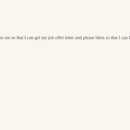
e so that I can get my job offer letter and please bless so that I ca