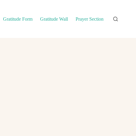
Gratitude Form
Gratitude Wall
Prayer Section