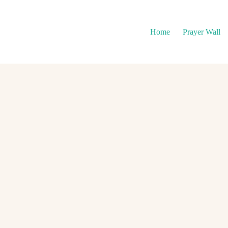
Home
Prayer Wall