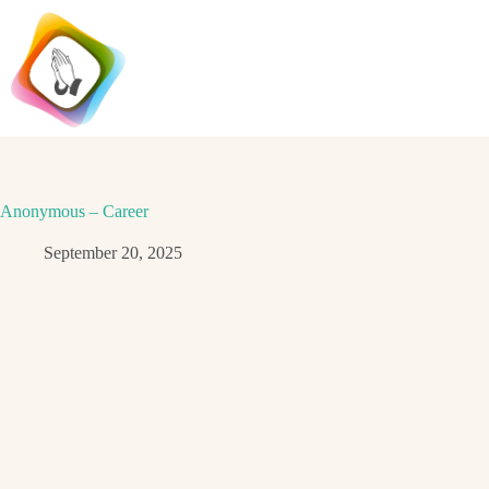
Skip
to
content
Anonymous – Career
September 20, 2025