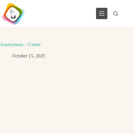
Skip
to
content
Anonymous – Career
October 15, 2025