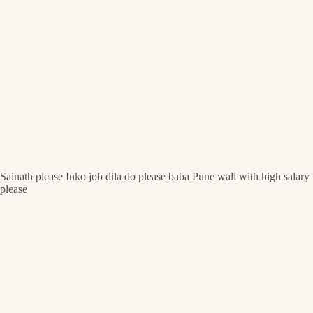
Sainath please Inko job dila do please baba Pune wali with high salary
please