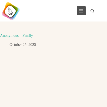
Skip
to
content
Anonymous – Family
October 25, 2025