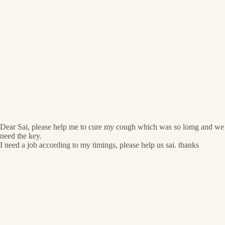
Dear Sai, please help me to cure my cough which was so lomg and we
need the key.
I need a job according to my timings, please help us sai. thanks