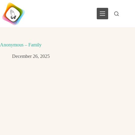
Skip
to
content
Anonymous – Family
December 26, 2025