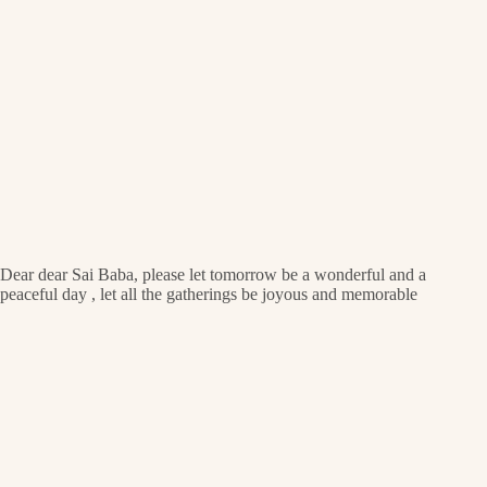
Dear dear Sai Baba, please let tomorrow be a wonderful and a
peaceful day , let all the gatherings be joyous and memorable