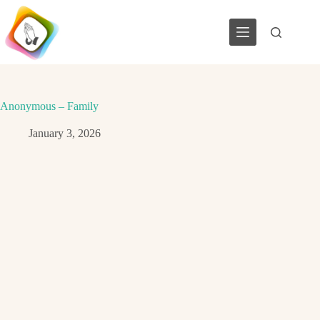
Skip
to
content
Anonymous – Family
January 3, 2026