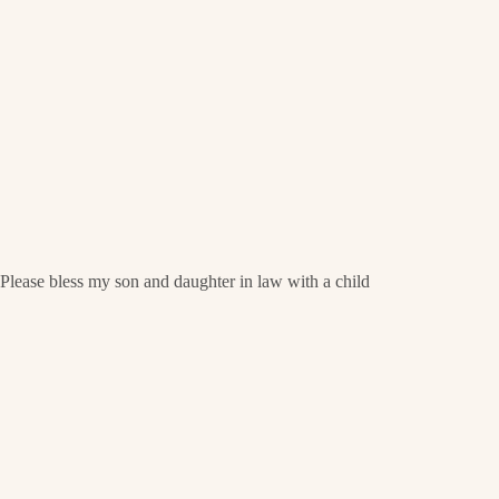
Please bless my son and daughter in law with a child