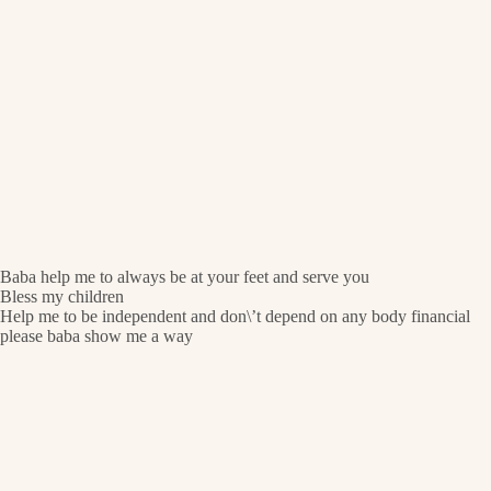
Baba help me to always be at your feet and serve you
Bless my children
Help me to be independent and don\’t depend on any body financial
please baba show me a way