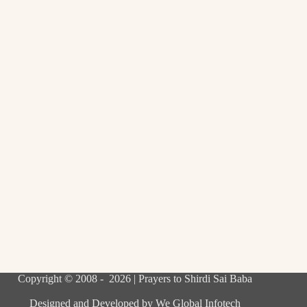
Copyright © 2008 - 2026 | Prayers to Shirdi Sai Baba
Designed and Developed by
We Global Infotech