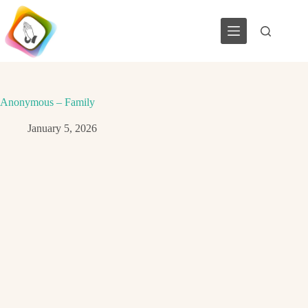
Skip
to
content
Anonymous – Family
January 5, 2026