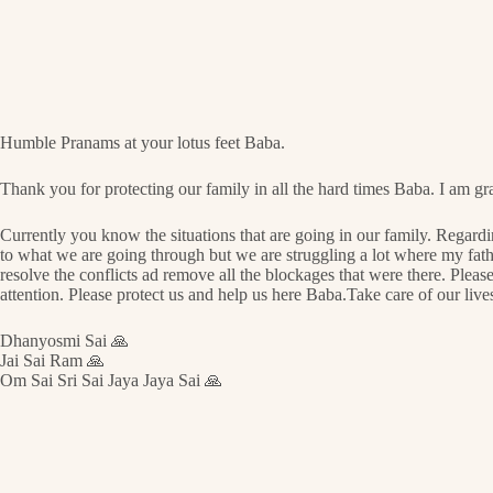
Humble Pranams at your lotus feet Baba.
Thank you for protecting our family in all the hard times Baba. I am gra
Currently you know the situations that are going in our family. Regard
to what we are going through but we are struggling a lot where my father
resolve the conflicts ad remove all the blockages that were there. Please
attention. Please protect us and help us here Baba.Take care of our lives 
Dhanyosmi Sai 🙏
Jai Sai Ram 🙏
Om Sai Sri Sai Jaya Jaya Sai 🙏