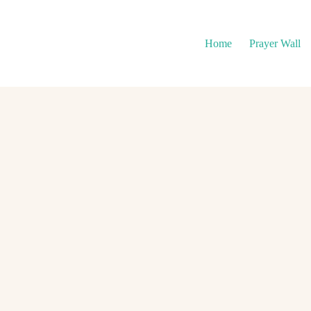
Home
Prayer Wall