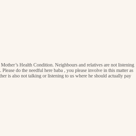
y Mother’s Health Condition. Neighbours and relatives are not listening
 Please do the needful here baba , you please involve in this matter as
her is also not talking or listening to us where he should actually pay