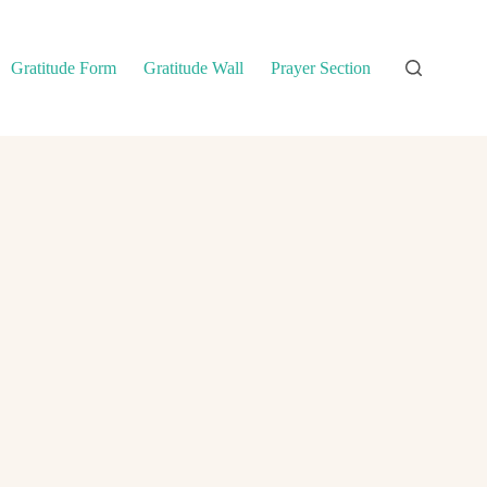
Gratitude Form
Gratitude Wall
Prayer Section