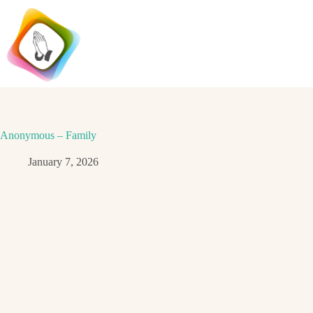
Skip
to
content
Anonymous – Family
January 7, 2026