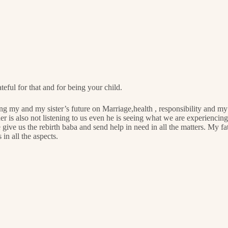
teful for that and for being your child.
ing my and my sister’s future on Marriage,health , responsibility and m
 is also not listening to us even he is seeing what we are experiencing.
 give us the rebirth baba and send help in need in all the matters. My fat
in all the aspects.