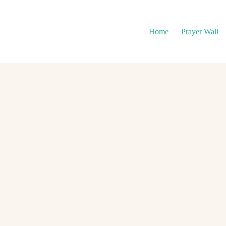
Home
Prayer Wall