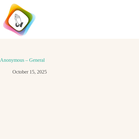
Skip
to
content
Anonymous – General
October 15, 2025