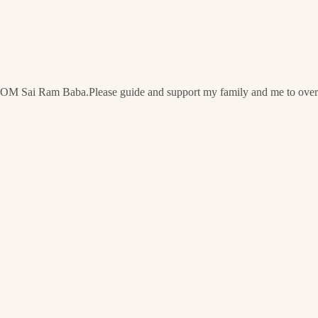
OM Sai Ram Baba.Please guide and support my family and me to overc