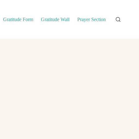
Gratitude Form
Gratitude Wall
Prayer Section