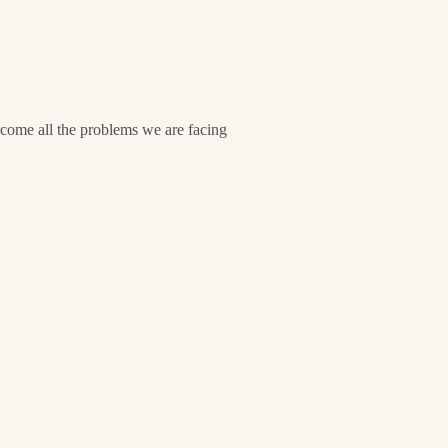
ome all the problems we are facing