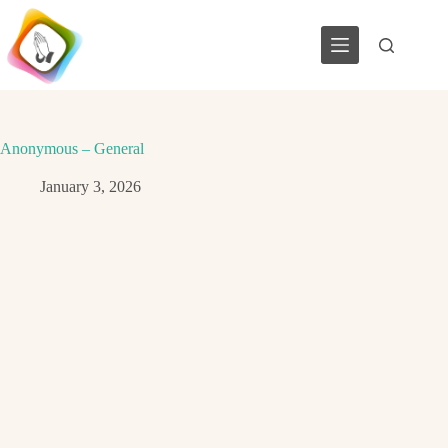
Skip
to
content
Anonymous – General
January 3, 2026