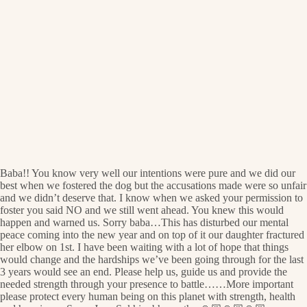
Baba!! You know very well our intentions were pure and we did our
best when we fostered the dog but the accusations made were so unfair
and we didn’t deserve that. I know when we asked your permission to
foster you said NO and we still went ahead. You knew this would
happen and warned us. Sorry baba…This has disturbed our mental
peace coming into the new year and on top of it our daughter fractured
her elbow on 1st. I have been waiting with a lot of hope that things
would change and the hardships we’ve been going through for the last
3 years would see an end. Please help us, guide us and provide the
needed strength through your presence to battle……More important
please protect every human being on this planet with strength, health