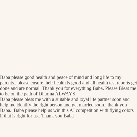
Baba please good health and peace of mind and long life to my
parents.. please ensure their health is good and all health test reports get
done and are normal. Thank you for everything Baba. Please Bless me
to be on the path of Dharma ALWAYS.
Baba please bless me with a suitable and loyal life partner soon and
help me identify the right person and get married soon.. thank you
Baba.. Baba please help us win this AI competition with flying colors
if that is right for us.. Thank you Baba