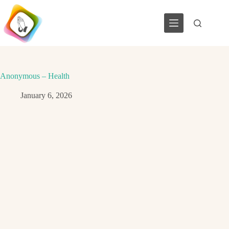
Skip
to
content
Anonymous – Health
January 6, 2026