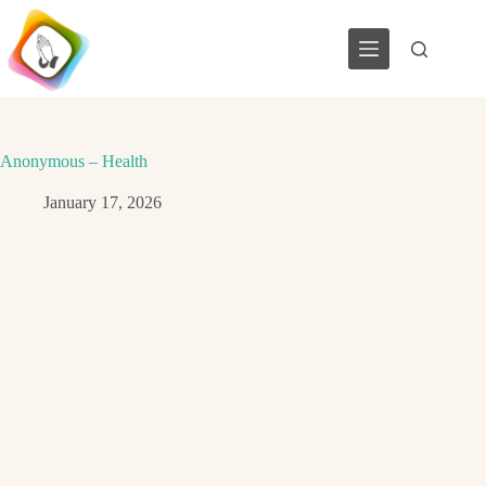
Skip
to
content
Anonymous – Health
January 17, 2026