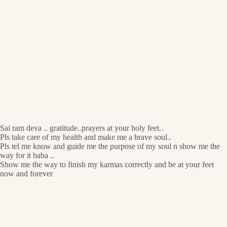
Sai ram deva .. gratitude..prayers at your holy feet..
Pls take care of my health and make me a brave soul..
Pls tel me know and guide me the purpose of my soul n show me the
way for it baba ..
Show me the way to finish my karmas correctly and be at your feet
now and forever