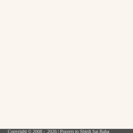
Copyright © 2008 - 2026 | Prayers to Shirdi Sai Baba