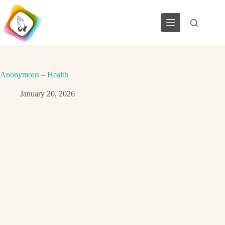
Skip
to
content
Anonymous – Health
January 20, 2026