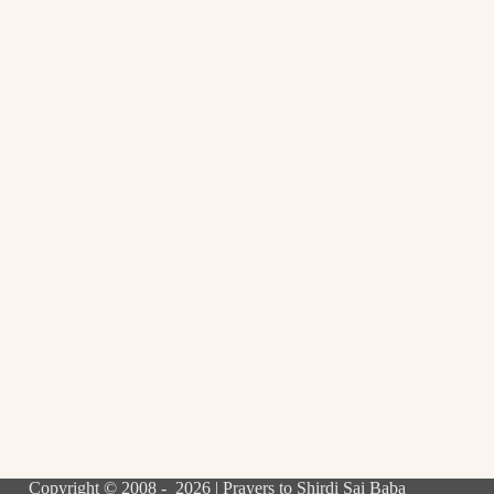
Copyright © 2008 - 2026 | Prayers to Shirdi Sai Baba