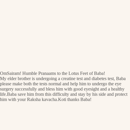
OmSairam! Humble Pranaams to the Lotus Feet of Baba!
My elder brother is undergoing a creatine test and diabetes test, Baba
please make both the tests normal and help him to undergo the eye
surgery successfully and bless him with good eyesight and a healthy
life.Baba save him from this difficulty and stay by his side and protect
him with your Raksha kavacha.Koti thanks Baba!