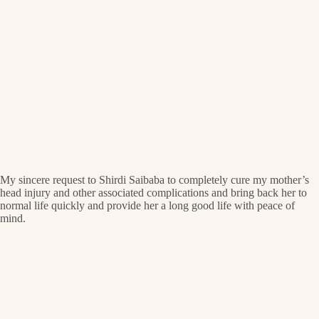
My sincere request to Shirdi Saibaba to completely cure my mother’s
head injury and other associated complications and bring back her to
normal life quickly and provide her a long good life with peace of
mind.