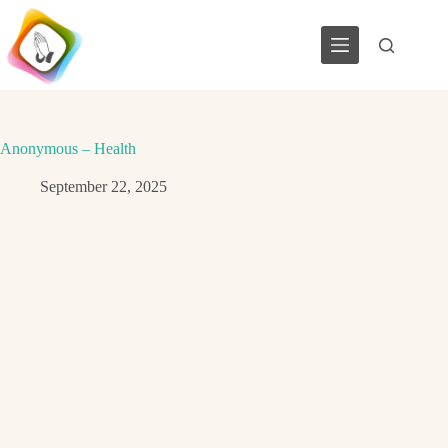
Skip
to
content
Anonymous – Health
September 22, 2025