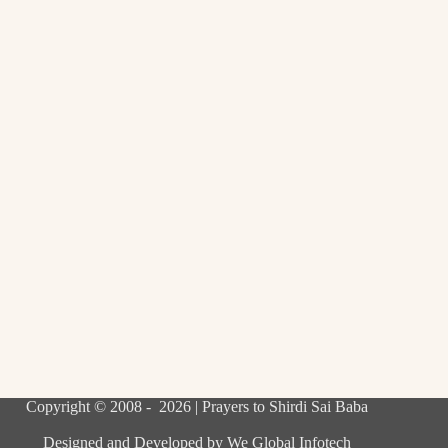
Copyright © 2008 - 2026 | Prayers to Shirdi Sai Baba
Designed and Developed by
We Global Infotech