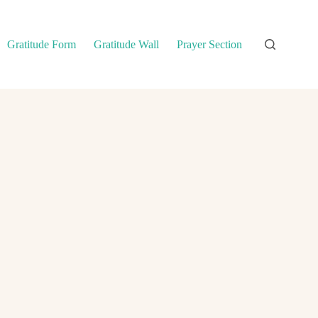
Gratitude Form
Gratitude Wall
Prayer Section