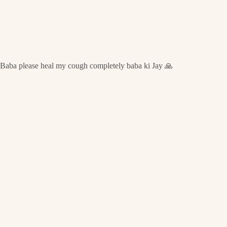
Baba please heal my cough completely baba ki Jay 🙏