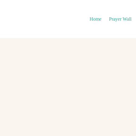
Home
Prayer Wall