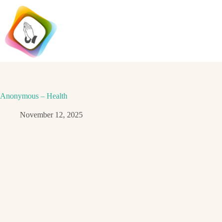
Skip
to
content
Anonymous – Health
November 12, 2025