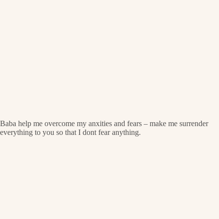
Baba help me overcome my anxities and fears – make me surrender
everything to you so that I dont fear anything.