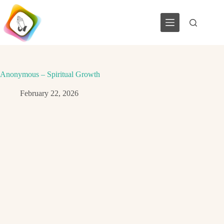
Skip
to
content
Anonymous – Spiritual Growth
February 22, 2026