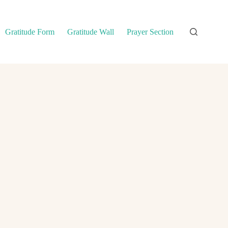
Gratitude Form
Gratitude Wall
Prayer Section