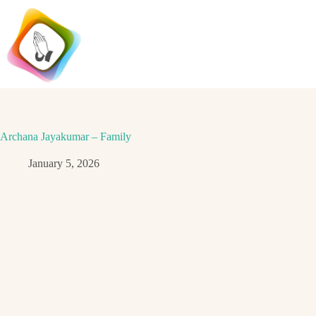
Skip
to
content
Archana Jayakumar – Family
January 5, 2026