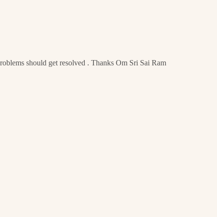
 problems should get resolved . Thanks Om Sri Sai Ram