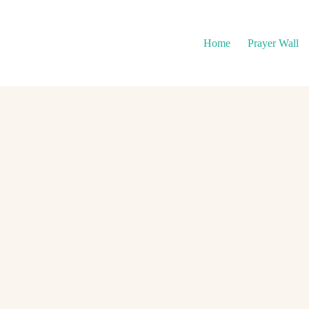
Home
Prayer Wall