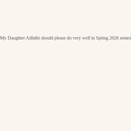
My Daughter Adhithi should please do very well in Spring 2026 semest