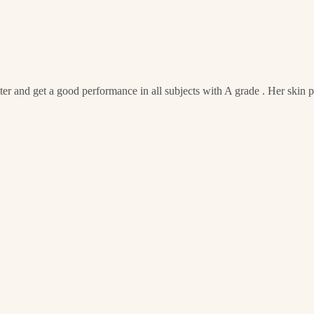
er and get a good performance in all subjects with A grade . Her skin