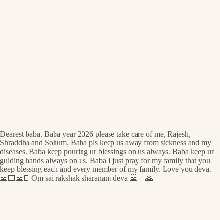
Dearest baba. Baba year 2026 please take care of me, Rajesh,
Shraddha and Sohum. Baba pls keep us away from sickness and my
diseases. Baba keep pouring ur blessings on us always. Baba keep ur
guiding hands always on us. Baba I just pray for my family that you
keep blessing each and every member of my family. Love you deva.
🙏🏻🙏🏻Om sai rakshak sharanam deva 🙇🏻🙇🏻