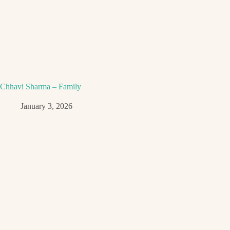
Chhavi Sharma – Family
January 3, 2026