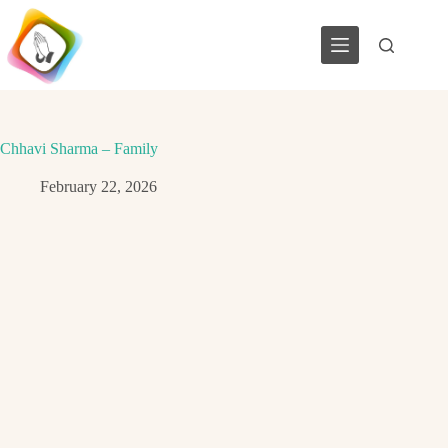
Skip
to
content
Chhavi Sharma – Family
February 22, 2026