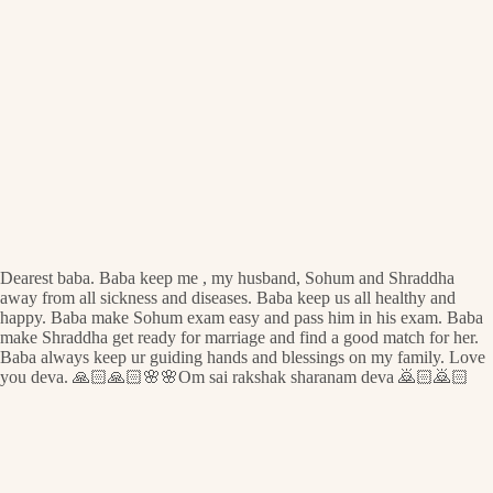
Dearest baba. Baba keep me , my husband, Sohum and Shraddha
away from all sickness and diseases. Baba keep us all healthy and
happy. Baba make Sohum exam easy and pass him in his exam. Baba
make Shraddha get ready for marriage and find a good match for her.
Baba always keep ur guiding hands and blessings on my family. Love
you deva. 🙏🏻🙏🏻🌸🌸Om sai rakshak sharanam deva 🙇🏻🙇🏻