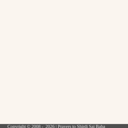
Copyright © 2008 - 2026 | Prayers to Shirdi Sai Baba