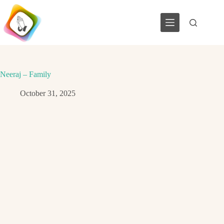
Skip
to
content
Neeraj – Family
October 31, 2025