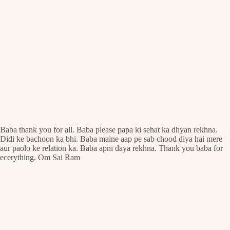
Baba thank you for all. Baba please papa ki sehat ka dhyan rekhna.
Didi ke bachoon ka bhi. Baba maine aap pe sab chood diya hai mere
aur paolo ke relation ka. Baba apni daya rekhna. Thank you baba for
ecerything. Om Sai Ram