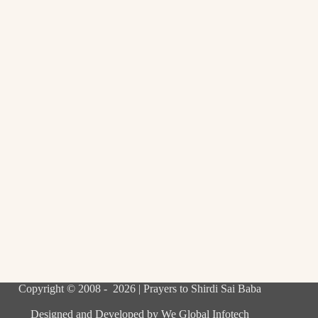
Copyright © 2008 - 2026 | Prayers to Shirdi Sai Baba
Designed and Developed by
We Global Infotech