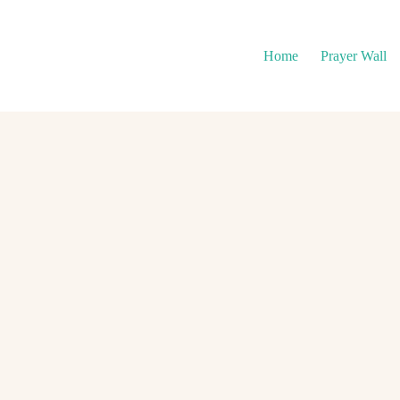
Home
Prayer Wall