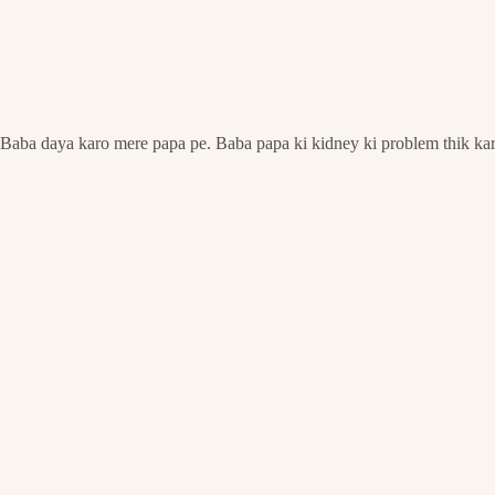
Baba daya karo mere papa pe. Baba papa ki kidney ki problem thik ka