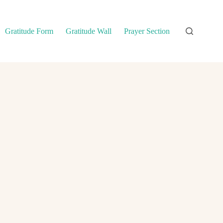
Gratitude Form
Gratitude Wall
Prayer Section