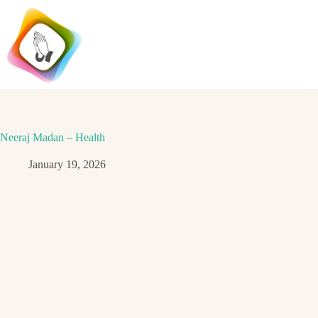
Skip
to
content
Neeraj Madan – Health
January 19, 2026