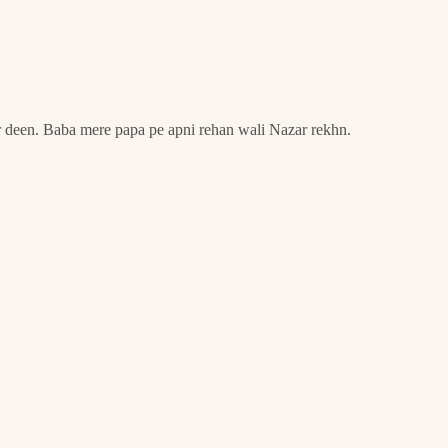
r deen. Baba mere papa pe apni rehan wali Nazar rekhn.