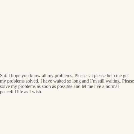
Sai. I hope you know all my problems. Please sai please help me get
my problems solved. I have waited so long and I’m still waiting. Please
solve my problems as soon as possible and let me live a normal
peaceful life as I wish.