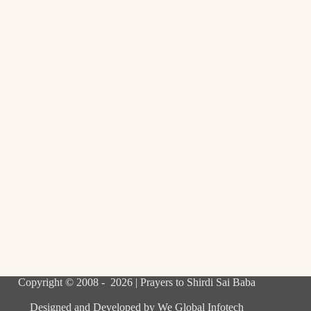
Copyright © 2008 - 2026 | Prayers to Shirdi Sai Baba
Designed and Developed by
We Global Infotech