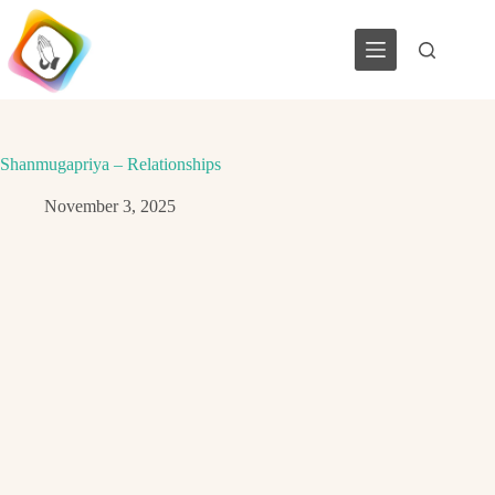
Skip
to
content
Shanmugapriya – Relationships
November 3, 2025