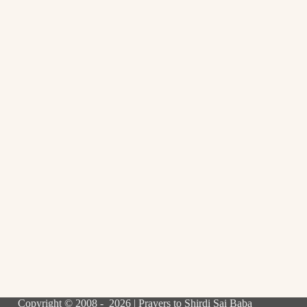
Copyright © 2008 - 2026 | Prayers to Shirdi Sai Baba