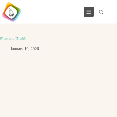
Skip
to
content
Shanta – Health
January 19, 2026