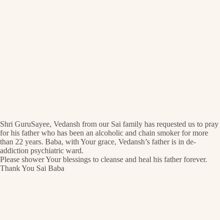
Shri GuruSayee, Vedansh from our Sai family has requested us to pray
for his father who has been an alcoholic and chain smoker for more
than 22 years. Baba, with Your grace, Vedansh’s father is in de-
addiction psychiatric ward.
Please shower Your blessings to cleanse and heal his father forever.
Thank You Sai Baba