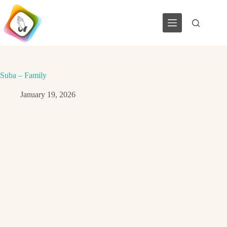
Skip
to
content
Suba – Family
January 19, 2026