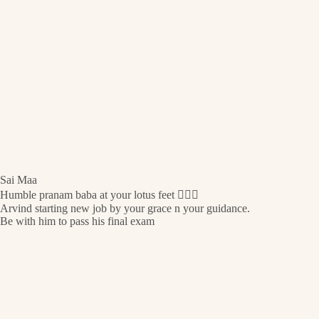
Sai Maa
Humble pranam baba at your lotus feet 🙇🏻‍♀️
Arvind starting new job by your grace n your guidance.
Be with him to pass his final exam