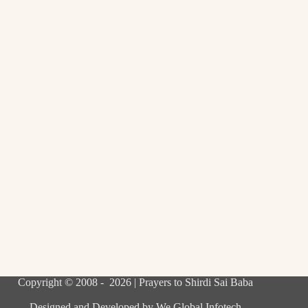
Copyright © 2008 - 2026 | Prayers to Shirdi Sai Baba
Designed and Developed by
We Global Infotech