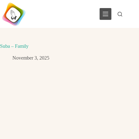
Skip
to
content
Suba – Family
November 3, 2025