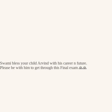
Swami bless your child Arvind with his career n future.
Please be with him to get through this Final exam 🙏🙏