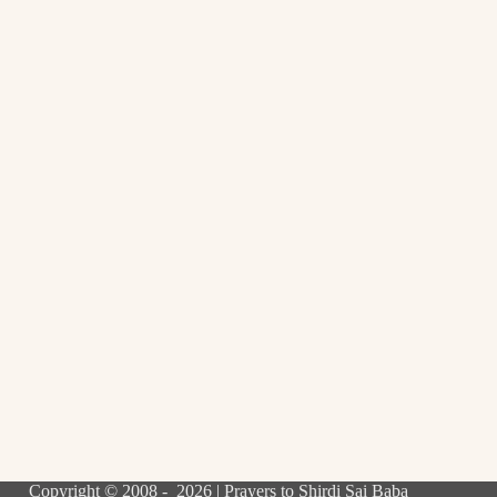
Copyright © 2008 - 2026 | Prayers to Shirdi Sai Baba