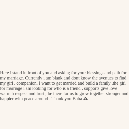
Here i stand in front of you and asking for your blessings and path for
my marriage. Currently i am blank and dont know the avenues to find
my girl , companion. I want to get married and build a family .the girl
for marriage i am looking for who is a friend , supports give love
warmth respect and trust , be there for us to grow together stronger and
happier with peace around . Thank you Baba 🙏