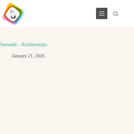
Skip
to
content
Sumanth – Relationships
January 21, 2026