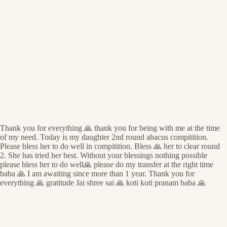
Thank you for everything 🙏 thank you for being with me at the time
of my need. Today is my daughter 2nd round abacus compitition.
Please bless her to do well in compitition. Bless 🙏 her to clear round
2. She has tried her best. Without your blessings nothing possible
please bless her to do well🙏 please do my transfer at the right time
baba 🙏 I am awaiting since more than 1 year. Thank you for
everything 🙏 gratitude Jai shree sai 🙏 koti koti pranam baba 🙏