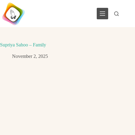
Skip
to
content
Supriya Sahoo – Family
November 2, 2025