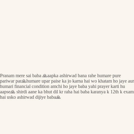
Pranam mere sai baba 🙏aapka ashirwad bana rahe humare pure
pariwar par🙏humare upar paise ka jo karna hai wo khatam ho jaye aur
humari financial condition amchi ho jaye baba yahi prayer karti hu
aapse🙏 shirdi aane ka bhut dil kr raha hai baba karanya k 12th k exam
hai usko ashirwad dijiye baba🙏