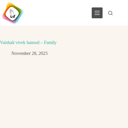
Skip
to
content
Vaishali vivek bansod – Family
November 28, 2025