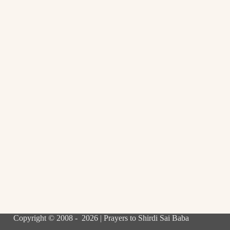
Copyright © 2008 - 2026 | Prayers to Shirdi Sai Baba