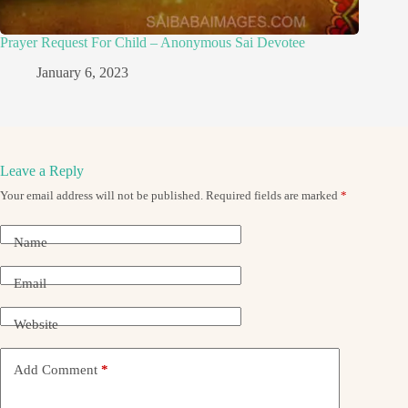
Prayer Request For Child – Anonymous Sai Devotee
January 6, 2023
Leave a Reply
Your email address will not be published.
Required fields are marked
*
Name
Email
Website
Add Comment
*