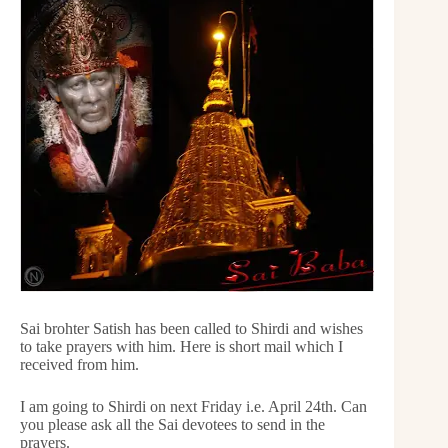
Sai brohter Satish has been called to Shirdi and wishes
to take prayers with him. Here is short mail which I
received from him.
I am going to Shirdi on next Friday i.e. April 24th. Can
you please ask all the Sai devotees to send in the
prayers.