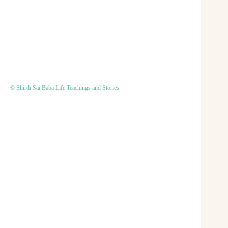
© Shirdi Sai Baba Life Teachings and Stories