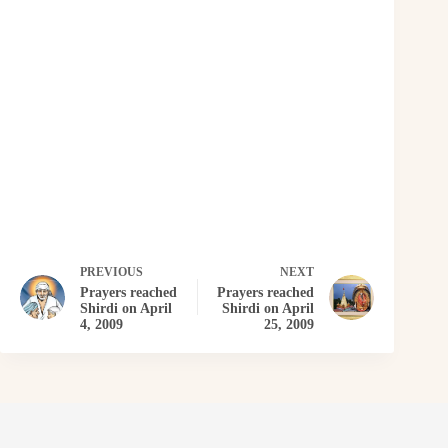
PREVIOUS
NEXT
Prayers reached
Prayers reached
Shirdi on April
Shirdi on April
4, 2009
25, 2009