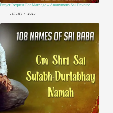
Prayer Request For Marriage – Anonymous Sai Devotee
January 7, 2023