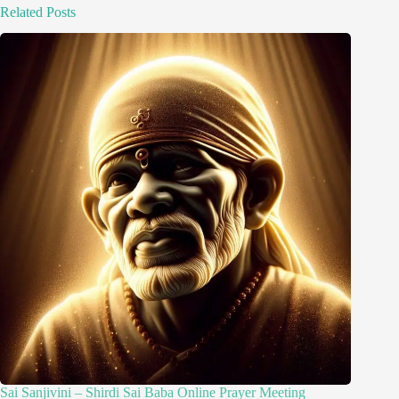
Related Posts
Sai Sanjivini – Shirdi Sai Baba Online Prayer Meeting