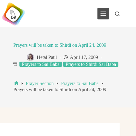
Skip
to
content
Prayers will be taken to Shirdi on April 24, 2009
Hetal Patil
April 17, 2009
Prayers to Sai Baba
Prayers to Shirdi Sai Baba
Prayer Section
Prayers to Sai Baba
Home
Prayers will be taken to Shirdi on April 24, 2009