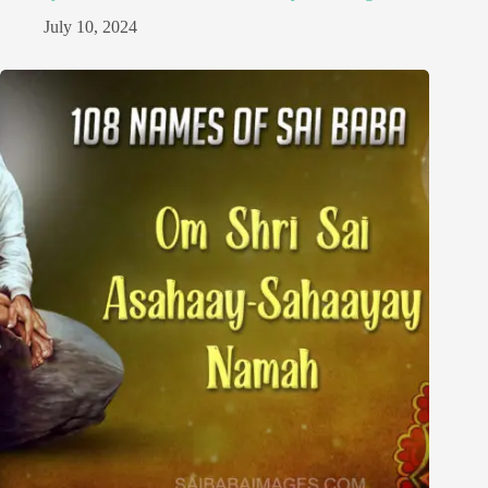
July 10, 2024