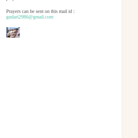
Prayers can be sent on this mail id :
gudari2986@gmail.com