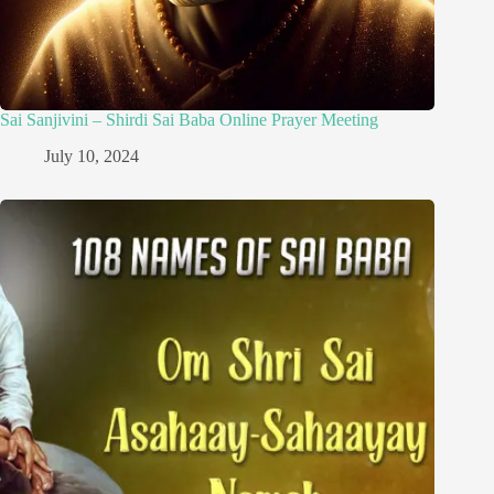
Sai Sanjivini – Shirdi Sai Baba Online Prayer Meeting
July 10, 2024