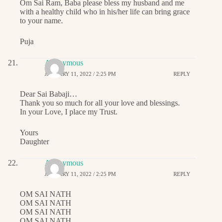
Om Sai Ram, Baba please bless my husband and me
with a healthy child who in his/her life can bring grace
to your name.
Puja
Anonymous
JANUARY 11, 2022 / 2:25 PM
REPLY
Dear Sai Babaji…
Thank you so much for all your love and blessings.
In your Love, I place my Trust.
Yours
Daughter
Anonymous
JANUARY 11, 2022 / 2:25 PM
REPLY
OM SAI NATH
OM SAI NATH
OM SAI NATH
OM SAI NATH