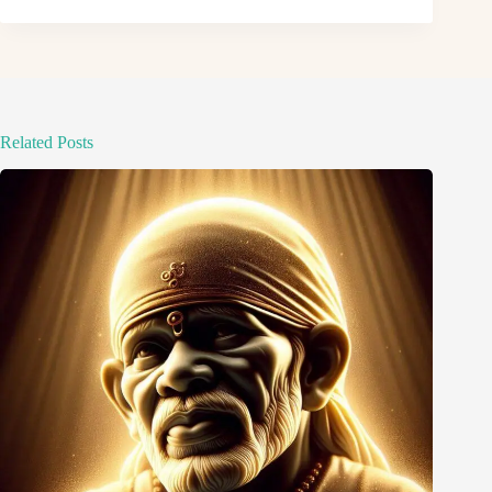
Related Posts