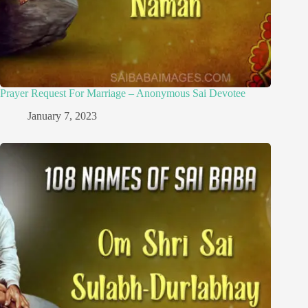
Prayer Request For Marriage – Anonymous Sai Devotee
January 7, 2023