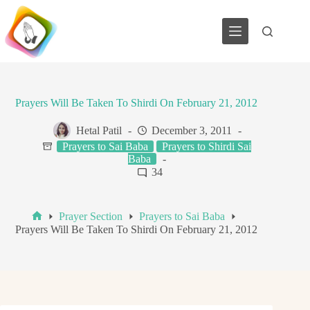
Skip
to
content
Prayers Will Be Taken To Shirdi On February 21, 2012
Hetal Patil
December 3, 2011
Prayers to Sai Baba
Prayers to Shirdi Sai
Baba
34
Prayer Section
Prayers to Sai Baba
Home
Prayers Will Be Taken To Shirdi On February 21, 2012