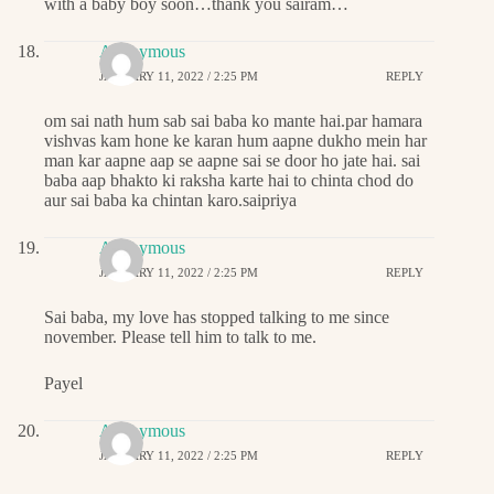
with a baby boy soon…thank you sairam…
Anonymous
JANUARY 11, 2022 / 2:25 PM
REPLY
om sai nath hum sab sai baba ko mante hai.par hamara
vishvas kam hone ke karan hum aapne dukho mein har
man kar aapne aap se aapne sai se door ho jate hai. sai
baba aap bhakto ki raksha karte hai to chinta chod do
aur sai baba ka chintan karo.saipriya
Anonymous
JANUARY 11, 2022 / 2:25 PM
REPLY
Sai baba, my love has stopped talking to me since
november. Please tell him to talk to me.
Payel
Anonymous
JANUARY 11, 2022 / 2:25 PM
REPLY