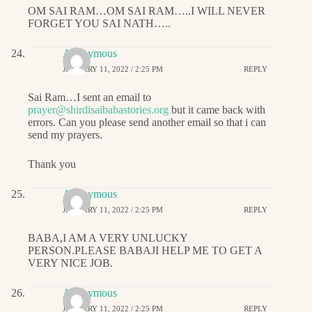
OM SAI RAM…OM SAI RAM…..I WILL NEVER
FORGET YOU SAI NATH…..
Anonymous
JANUARY 11, 2022 / 2:25 PM
REPLY
Sai Ram…I sent an email to
prayer@shirdisaibabastories.org
but it came back with
errors. Can you please send another email so that i can
send my prayers.
Thank you
Anonymous
JANUARY 11, 2022 / 2:25 PM
REPLY
BABA,I AM A VERY UNLUCKY
PERSON.PLEASE BABAJI HELP ME TO GET A
VERY NICE JOB.
Anonymous
JANUARY 11, 2022 / 2:25 PM
REPLY