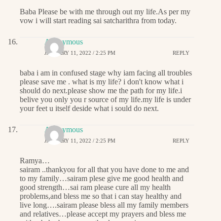
Baba Please be with me through out my life.As per my
vow i will start reading sai satcharithra from today.
Anonymous
JANUARY 11, 2022 / 2:25 PM
REPLY
baba i am in confused stage why iam facing all troubles
please save me . what is my life? i don't know what i
should do next.please show me the path for my life.i
belive you only you r source of my life.my life is under
your feet u itself deside what i sould do next.
Anonymous
JANUARY 11, 2022 / 2:25 PM
REPLY
Ramya…
sairam ..thankyou for all that you have done to me and
to my family…sairam plese give me good health and
good strength…sai ram please cure all my health
problems,and bless me so that i can stay healthy and
live long….sairam please bless all my family members
and relatives…please accept my prayers and bless me