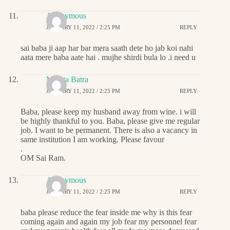
Anonymous
JANUARY 11, 2022 / 2:25 PM
REPLY
sai baba ji aap har bar mera saath dete ho jab koi nahi
aata mere baba aate hai . mujhe shirdi bula lo .i need u
Mamta Batra
JANUARY 11, 2022 / 2:25 PM
REPLY
Baba, please keep my husband away from wine. i will
be highly thankful to you. Baba, please give me regular
job. I want to be permanent. There is also a vacancy in
same institution I am working. Please favour
.
OM Sai Ram.
Anonymous
JANUARY 11, 2022 / 2:25 PM
REPLY
baba please reduce the fear inside me why is this fear
coming again and again my job fear my personnel fear