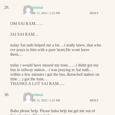
Anonymous
JANUARY 11, 2022 / 2:25 PM
REPLY
OM SAI RAM……
JAI SAI RAM…
today Sai nath helped me a lot….i really knew..that who
evr prays to him with a pure heart,He wont leave
them…
today i would have missed my train……i didnt got my
bus to railway station…i was praying to Sai nath…
within a few minutes i got the bus..&reached station on
time….i got the train…
THANKS A LOT SAI RAM…..
Anonymous
JANUARY 11, 2022 / 2:25 PM
REPLY
Baba please help. Please baba help me.get me out of