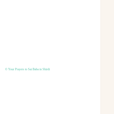
© Your Prayers to Sai Baba in Shirdi