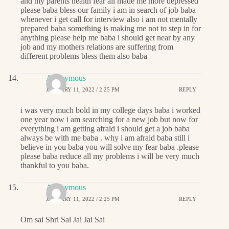
and my parents health fear all made me more depressed
please baba bless our family i am in search of job baba
whenever i get call for interview also i am not mentally
prepared baba something is making me not to step in for
anything please help me baba i should get near by any
job and my mothers relations are suffering from
different problems bless them also baba
Anonymous
JANUARY 11, 2022 / 2:25 PM
REPLY
i was very much bold in my college days baba i worked
one year now i am searching for a new job but now for
everything i am getting afraid i should get a job baba
always be with me baba . why i am afraid baba still i
believe in you baba you will solve my fear baba .please
please baba reduce all my problems i will be very much
thankful to you baba.
Anonymous
JANUARY 11, 2022 / 2:25 PM
REPLY
Om sai Shri Sai Jai Jai Sai