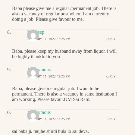
Baba please give me a regular /permanent job. There is
also a vacancy of regular post where I am currently
doing a job. Please give favour to me.
Navdeep
JANUARY 11, 2022 / 2:25 PM
REPLY
Baba, please keep my husband away from liquor. i will
be highly thankful to you
Anonymous
JANUARY 11, 2022 / 2:25 PM
REPLY
Baba, please give me regular job. I want to be
permanent. There is also a vacancy in same institution I
am working. Please favour.OM Sai Ram.
Anonymous
JANUARY 11, 2022 / 2:25 PM
REPLY
sai baba ji. mujhe shirdi bula lo sai deva.