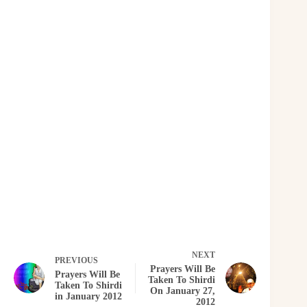
NEXT
PREVIOUS
Prayers Will Be
Prayers Will Be
Taken To Shirdi
Taken To Shirdi
On January 27,
in January 2012
2012