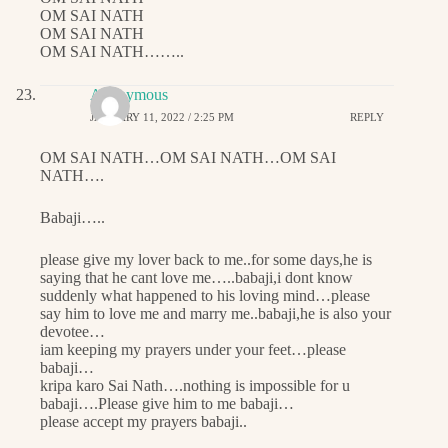
OM SAI NATH
OM SAI NATH
OM SAI NATH……..
Anonymous
JANUARY 11, 2022 / 2:25 PM
REPLY
OM SAI NATH…OM SAI NATH…OM SAI
NATH….
Babaji…..
please give my lover back to me..for some days,he is
saying that he cant love me…..babaji,i dont know
suddenly what happened to his loving mind…please
say him to love me and marry me..babaji,he is also your
devotee…
iam keeping my prayers under your feet…please
babaji…
kripa karo Sai Nath….nothing is impossible for u
babaji….Please give him to me babaji…
please accept my prayers babaji..