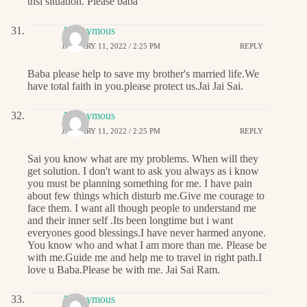
thsi situation. Please baba
Anonymous
JANUARY 11, 2022 / 2:25 PM
REPLY
Baba please help to save my brother's married life.We
have total faith in you.please protect us.Jai Jai Sai.
Anonymous
JANUARY 11, 2022 / 2:25 PM
REPLY
Sai you know what are my problems. When will they
get solution. I don't want to ask you always as i know
you must be planning something for me. I have pain
about few things which disturb me.Give me courage to
face them. I want all though people to understand me
and their inner self .Its been longtime but i want
everyones good blessings.I have never harmed anyone.
You know who and what I am more than me. Please be
with me.Guide me and help me to travel in right path.I
love u Baba.Please be with me. Jai Sai Ram.
Anonymous