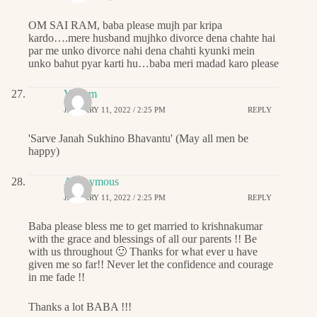
OM SAI RAM, baba please mujh par kripa
kardo….mere husband mujhko divorce dena chahte hai
par me unko divorce nahi dena chahti kyunki mein
unko bahut pyar karti hu…baba meri madad karo please
Vikram
JANUARY 11, 2022 / 2:25 PM
REPLY
'Sarve Janah Sukhino Bhavantu' (May all men be
happy)
Anonymous
JANUARY 11, 2022 / 2:25 PM
REPLY
Baba please bless me to get married to krishnakumar
with the grace and blessings of all our parents !! Be
with us throughout 🙂 Thanks for what ever u have
given me so far!! Never let the confidence and courage
in me fade !!
Thanks a lot BABA !!!