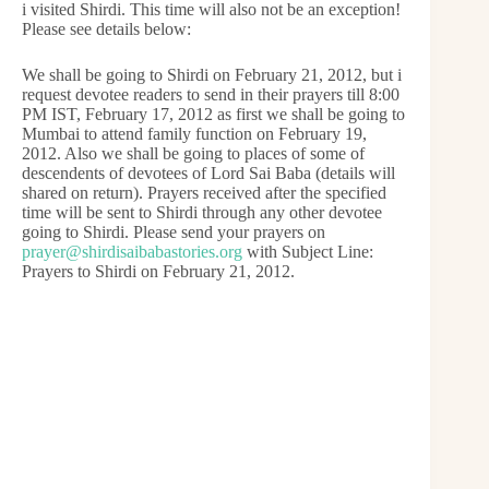
i visited Shirdi. This time will also not be an exception!
Please see details below:
We shall be going to Shirdi on February 21, 2012, but i
request devotee readers to send in their prayers till 8:00
PM IST, February 17, 2012 as first we shall be going to
Mumbai to attend family function on February 19,
2012. Also we shall be going to places of some of
descendents of devotees of Lord Sai Baba (details will
shared on return). Prayers received after the specified
time will be sent to Shirdi through any other devotee
going to Shirdi. Please send your prayers on
prayer@shirdisaibabastories.org
with Subject Line:
Prayers to Shirdi on February 21, 2012.