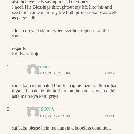
also believe he is saving me all the times.
I need His Blessings throughtout my life like this and
see that i come up in my life both professionally as well
as personally.
I feel i do visit shiridi whenever he proposes for the
same
regards
Srinivasa Raju
Anonymous
JANUARY 11, 2022 / 2:25 PM
REPLY
sai baba ji main bahut buri hu aap ne mera saath har bar
diya hai. main ab bhi buri hu. mujhe kuch samajh nahi
aata main kya karu priya
BABUSONA
JANUARY 11, 2022 / 2:25 PM
REPLY
sai baba please help me i am in a hopeless condition.