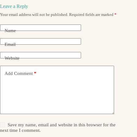
Leave a Reply
Your email address will not be published.
Required fields are marked
*
Name
Email
Website
Add Comment
*
Save my name, email and website in this browser for the
next time I comment.