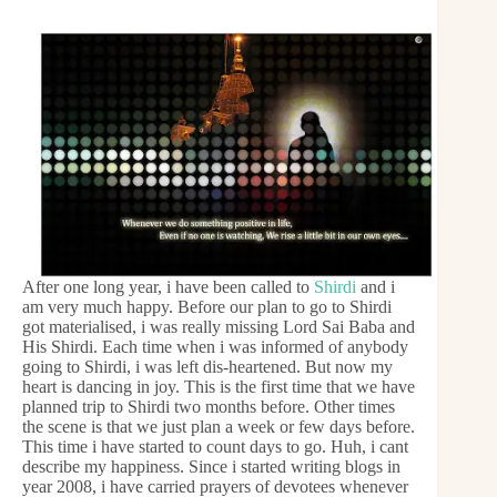
After one long year, i have been called to
Shirdi
and i
am very much happy. Before our plan to go to Shirdi
got materialised, i was really missing Lord Sai Baba and
His Shirdi. Each time when i was informed of anybody
going to Shirdi, i was left dis-heartened. But now my
heart is dancing in joy. This is the first time that we have
planned trip to Shirdi two months before. Other times
the scene is that we just plan a week or few days before.
This time i have started to count days to go. Huh, i cant
describe my happiness. Since i started writing blogs in
year 2008, i have carried prayers of devotees whenever