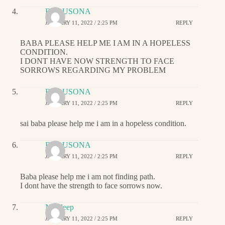
BABUSONA
JANUARY 11, 2022 / 2:25 PM
REPLY
BABA PLEASE HELP ME I AM IN A HOPELESS
CONDITION.
I DONT HAVE NOW STRENGTH TO FACE
SORROWS REGARDING MY PROBLEM
BABUSONA
JANUARY 11, 2022 / 2:25 PM
REPLY
sai baba please help me i am in a hopeless condition.
BABUSONA
JANUARY 11, 2022 / 2:25 PM
REPLY
Baba please help me i am not finding path.
I dont have the strength to face sorrows now.
Navdeep
JANUARY 11, 2022 / 2:25 PM
REPLY