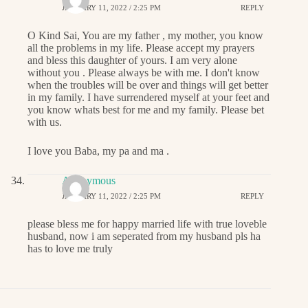
JANUARY 11, 2022 / 2:25 PM
REPLY
O Kind Sai, You are my father , my mother, you know
all the problems in my life. Please accept my prayers
and bless this daughter of yours. I am very alone
without you . Please always be with me. I don't know
when the troubles will be over and things will get better
in my family. I have surrendered myself at your feet and
you know whats best for me and my family. Please bet
with us.
I love you Baba, my pa and ma .
Anonymous
JANUARY 11, 2022 / 2:25 PM
REPLY
please bless me for happy married life with true loveble
husband, now i am seperated from my husband pls ha
has to love me truly