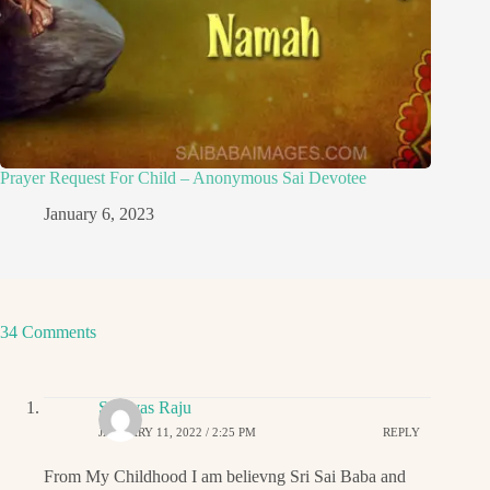
Prayer Request For Child – Anonymous Sai Devotee
January 6, 2023
34 Comments
Srinivas Raju
JANUARY 11, 2022 / 2:25 PM
REPLY
From My Childhood I am believng Sri Sai Baba and