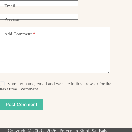
Email
Website
Add Comment
*
Save my name, email and website in this browser for the
next time I comment.
Post Comment
Copyright © 2008 - 2026 | Prayers to Shirdi Sai Baba