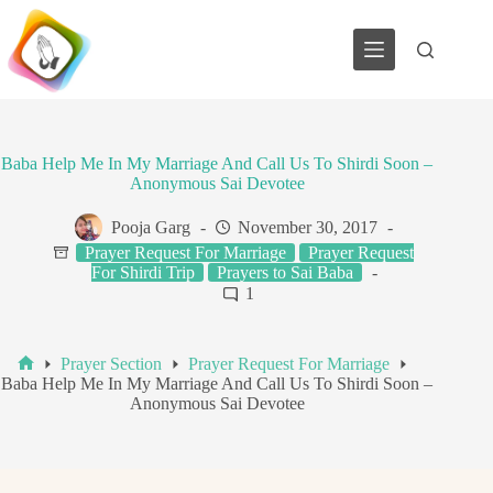
Skip
to
content
Baba Help Me In My Marriage And Call Us To Shirdi Soon –
Anonymous Sai Devotee
Pooja Garg
November 30, 2017
Prayer Request For Marriage
Prayer Request
For Shirdi Trip
Prayers to Sai Baba
1
Prayer Section
Prayer Request For Marriage
Home
Baba Help Me In My Marriage And Call Us To Shirdi Soon –
Anonymous Sai Devotee