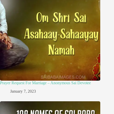
Prayer Request For Marriage – Anonymous Sai Devotee
January 7, 2023