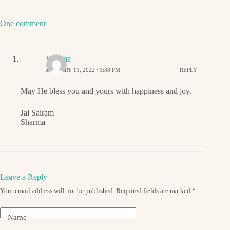
One comment
Sharma
JANUARY 11, 2022 / 1:38 PM
REPLY
May He bless you and yours with happiness and joy.
Jai Sairam
Sharma
Leave a Reply
Your email address will not be published.
Required fields are marked
*
Name