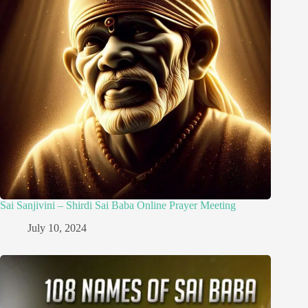
Sai Sanjivini – Shirdi Sai Baba Online Prayer Meeting
July 10, 2024