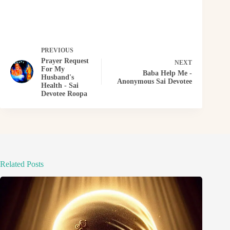
PREVIOUS
Prayer Request
NEXT
For My
Baba Help Me -
Husband's
Anonymous Sai Devotee
Health - Sai
Devotee Roopa
Related Posts