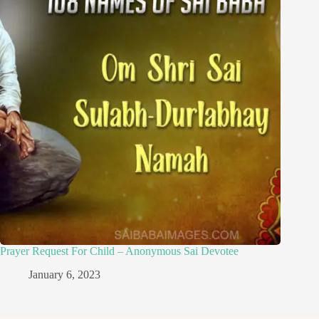
Prayer Request For Child – Anonymous Sai Devotee
January 6, 2023