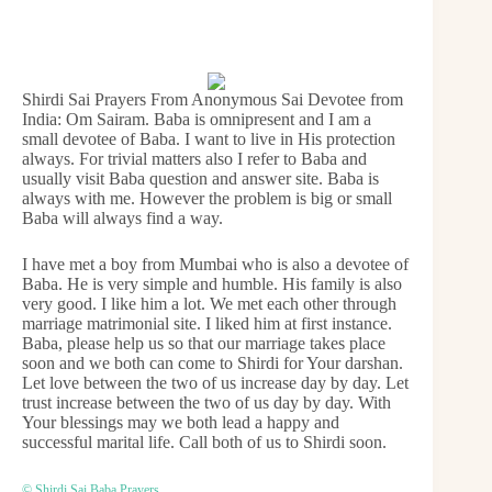
Shirdi Sai Prayers From Anonymous Sai Devotee from
India: Om Sairam. Baba is omnipresent and I am a
small devotee of Baba. I want to live in His protection
always. For trivial matters also I refer to Baba and
usually visit Baba question and answer site. Baba is
always with me. However the problem is big or small
Baba will always find a way.
I have met a boy from Mumbai who is also a devotee of
Baba. He is very simple and humble. His family is also
very good. I like him a lot. We met each other through
marriage matrimonial site. I liked him at first instance.
Baba, please help us so that our marriage takes place
soon and we both can come to Shirdi for Your darshan.
Let love between the two of us increase day by day. Let
trust increase between the two of us day by day. With
Your blessings may we both lead a happy and
successful marital life. Call both of us to Shirdi soon.
© Shirdi Sai Baba Prayers