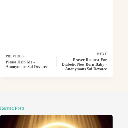
NEXT
PREVIOUS
Prayer Request For
Please Help Me -
Diabetic New Born Baby -
Anonymous Sai Devotee
Anonymous Sai Devotee
Related Posts