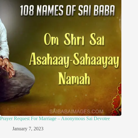
Prayer Request For Marriage – Anonymous Sai Devotee
January 7, 2023