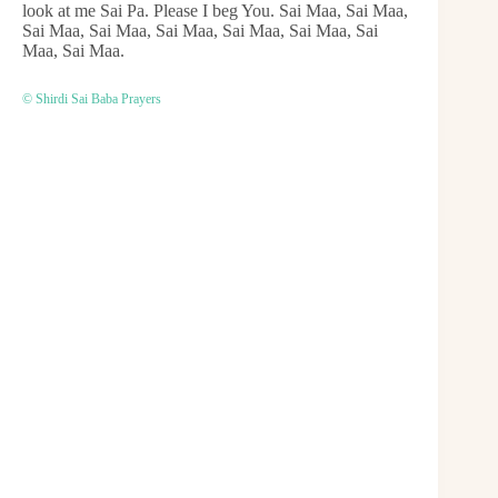
look at me Sai Pa. Please I beg You. Sai Maa, Sai Maa,
Sai Maa, Sai Maa, Sai Maa, Sai Maa, Sai Maa, Sai
Maa, Sai Maa.
© Shirdi Sai Baba Prayers