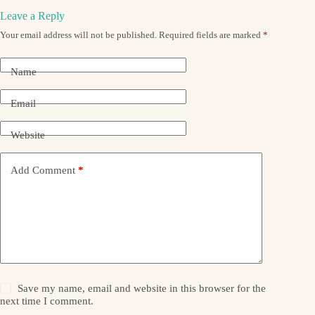
Leave a Reply
Your email address will not be published.
Required fields are marked
*
Name
Email
Website
Add Comment
*
Save my name, email and website in this browser for the
next time I comment.