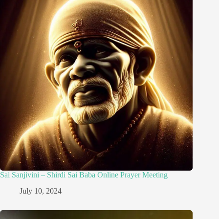
Sai Sanjivini – Shirdi Sai Baba Online Prayer Meeting
July 10, 2024