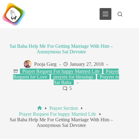
Skip
to
content
Sai Baba Help Me For Getting Marriage With Him –
Anonymous Sai Devotee
Pooja Garg
January 27, 2018
Prayer Request For happy Married Life
Prayer
Request for Love
prayers for blessings
Prayers to
Sai Baba
5
Prayer Section
Home
Prayer Request For happy Married Life
Sai Baba Help Me For Getting Marriage With Him –
Anonymous Sai Devotee