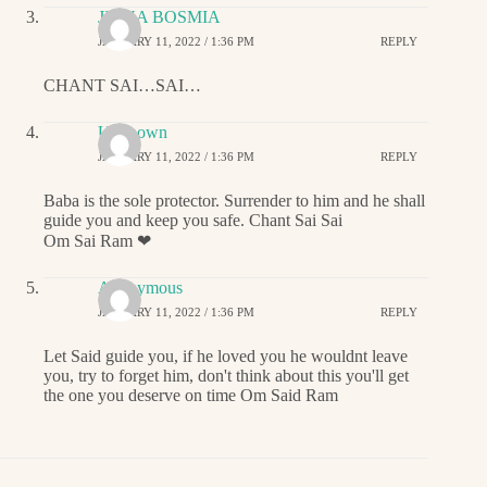
JIGNA BOSMIA
JANUARY 11, 2022 / 1:36 PM
REPLY
CHANT SAI…SAI…
Unknown
JANUARY 11, 2022 / 1:36 PM
REPLY
Baba is the sole protector. Surrender to him and he shall
guide you and keep you safe. Chant Sai Sai
Om Sai Ram ❤
Anonymous
JANUARY 11, 2022 / 1:36 PM
REPLY
Let Said guide you, if he loved you he wouldnt leave
you, try to forget him, don't think about this you'll get
the one you deserve on time Om Said Ram