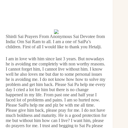
Shirdi Sai Prayers From Anonymous Sai Devotee from
India: Om Sai Ram to all. I am a one of SaiPa’s
children. First of all I would like to thank you Hetalji.
I am in love with him since last 3 years. But nowadays
he is avoiding me completely with non worthy reasons.
I cannot forget him, I cannot live without him. I know
well he also loves me but due to some personal issues
he is avoiding me. I do not know how how to solve my
problem and get him back. Please Sai Pa help me every
day I cried a lot for him but there is no change
happened in my life. From past one and half year I
faced lot of problems and pains. I am so hurted now.
Please SaiPa help me and plz be with me all time.
Please give him back, please pray for me. I do not have
much boldness and maturity. He is a good protection for
me but without him how can I live? I want him, please
do prayers for me. I trust and begging to Sai Pa please