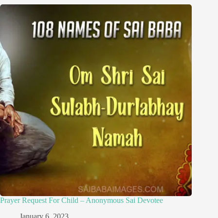
Prayer Request For Child – Anonymous Sai Devotee
January 6, 2023