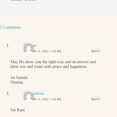
5 Comments
Sharma
JANUARY 11, 2022 / 1:36 PM
REPLY
May He show you the right way and an answer and
bless you and yours with peace and happiness.
Jai Sairam
Sharma
Anonymous
JANUARY 11, 2022 / 1:36 PM
REPLY
Sai Ram