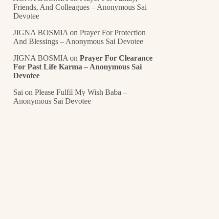
Friends, And Colleagues – Anonymous Sai
Devotee
JIGNA BOSMIA
on
Prayer For Protection
And Blessings – Anonymous Sai Devotee
JIGNA BOSMIA
on
Prayer For Clearance
For Past Life Karma – Anonymous Sai
Devotee
Sai
on
Please Fulfil My Wish Baba –
Anonymous Sai Devotee