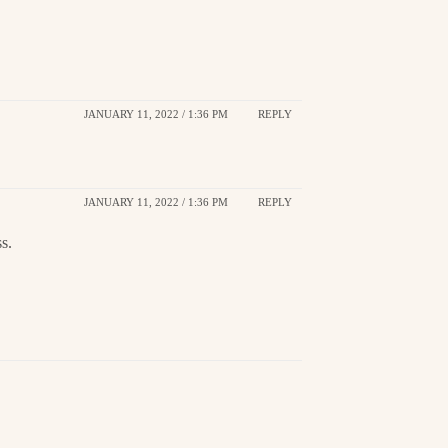
JANUARY 11, 2022 / 1:36 PM
REPLY
JANUARY 11, 2022 / 1:36 PM
REPLY
s.