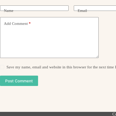
Name
Email
Add Comment
*
Save my name, email and website in this browser for the next time
Post Comment
Co