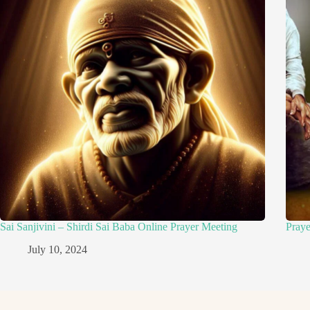
Sai Sanjivini – Shirdi Sai Baba Online Prayer Meeting
Pray
July 10, 2024