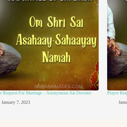
er Request For Marriage – Anonymous Sai Devotee
Prayer Re
January 7, 2023
Janu