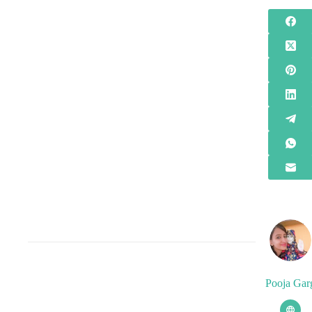
Pooja Gar