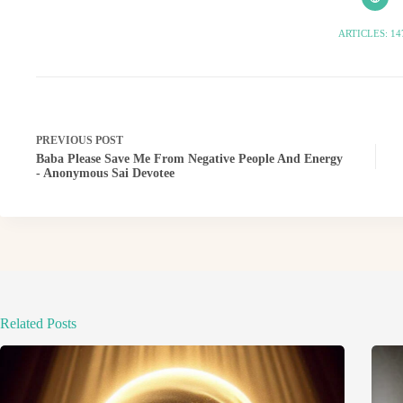
ARTICLES: 14
PREVIOUS
POST
Baba Please Save Me From Negative People And Energy
- Anonymous Sai Devotee
Related Posts