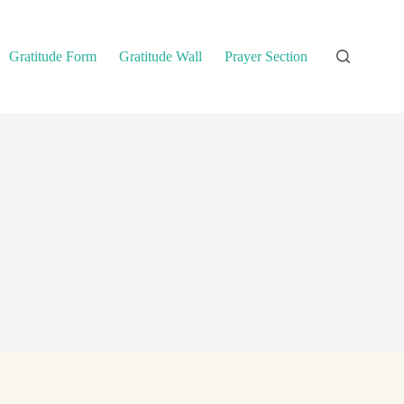
Gratitude Form
Gratitude Wall
Prayer Section