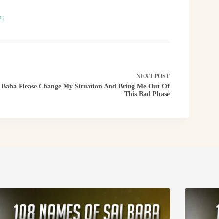
71
NEXT
POST
Baba Please Change My Situation And Bring Me Out Of
This Bad Phase