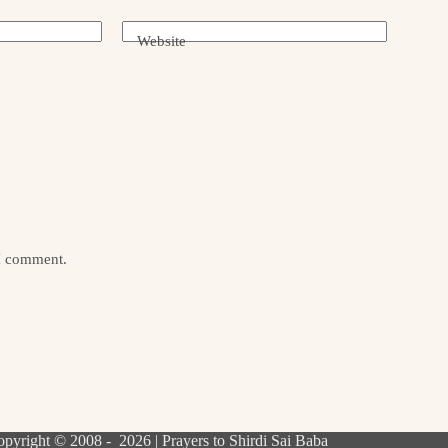
Website
 I comment.
pyright © 2008 - 2026 | Prayers to Shirdi Sai Baba