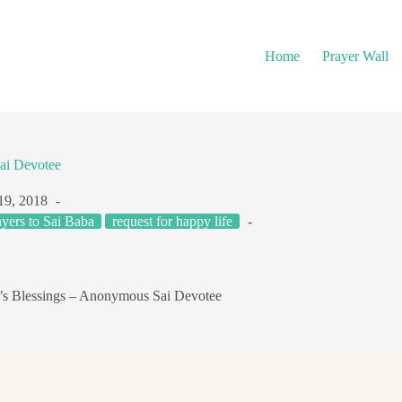
Home
Prayer Wall
ai Devotee
19, 2018
ayers to Sai Baba
request for happy life
’s Blessings – Anonymous Sai Devotee