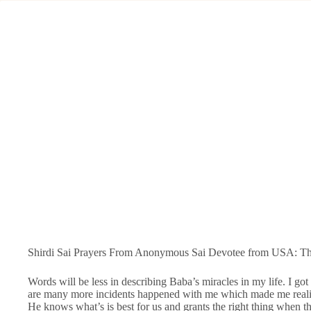
Shirdi Sai Prayers From Anonymous Sai Devotee from USA: Tha
Words will be less in describing Baba’s miracles in my life. I go
are many more incidents happened with me which made me realize
He knows what’s is best for us and grants the right thing when t