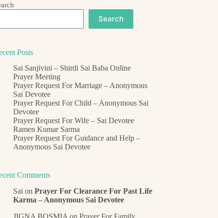
earch
Search
ecent Posts
Sai Sanjivini – Shirdi Sai Baba Online
Prayer Meeting
Prayer Request For Marriage – Anonymous
Sai Devotee
Prayer Request For Child – Anonymous Sai
Devotee
Prayer Request For Wife – Sai Devotee
Ramen Kumar Sarma
Prayer Request For Guidance and Help –
Anonymous Sai Devotee
ecent Comments
Sai
on
Prayer For Clearance For Past Life
Karma – Anonymous Sai Devotee
JIGNA BOSMIA
on
Prayer For Family,