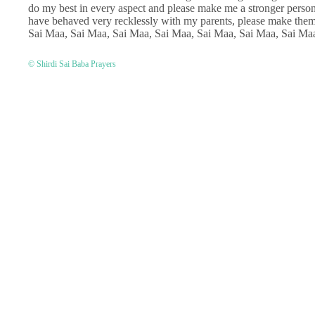
do my best in every aspect and please make me a stronger person.
have behaved very recklessly with my parents, please make th
Sai Maa, Sai Maa, Sai Maa, Sai Maa, Sai Maa, Sai Maa, Sai Ma
© Shirdi Sai Baba Prayers