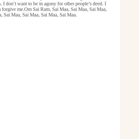
 I don’t want to be in agony for other people’s deed. I
em forgive me.Om Sai Ram, Sai Maa, Sai Maa, Sai Maa,
a, Sai Maa, Sai Maa, Sai Maa, Sai Maa.