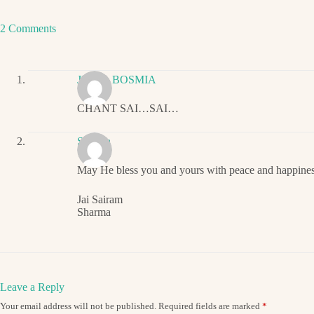
2 Comments
JIGNA BOSMIA
CHANT SAI…SAI…
Sharma
May He bless you and yours with peace and happines
Jai Sairam
Sharma
Leave a Reply
Your email address will not be published.
Required fields are marked
*