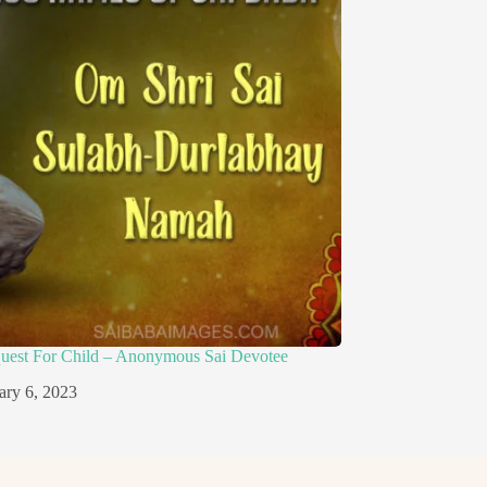
quest For Child – Anonymous Sai Devotee
ary 6, 2023