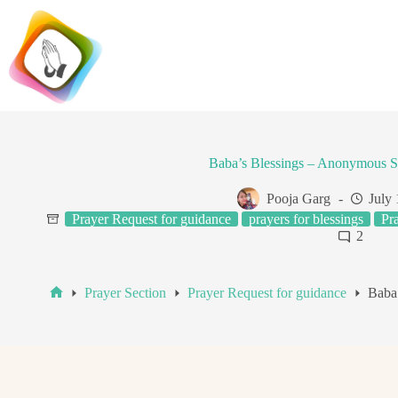
Skip
to
content
Baba’s Blessings – Anonymous S
Pooja Garg
July 
Prayer Request for guidance
prayers for blessings
Pr
2
Prayer Section
Prayer Request for guidance
Baba
Home