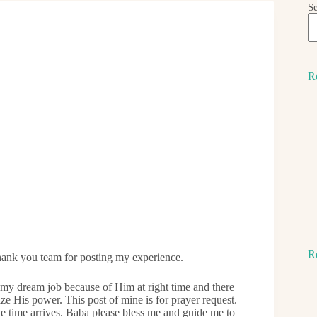
S
R
R
nk you team for posting my experience.
t my dream job because of Him at right time and there
 His power. This post of mine is for prayer request.
he time arrives. Baba please bless me and guide me to