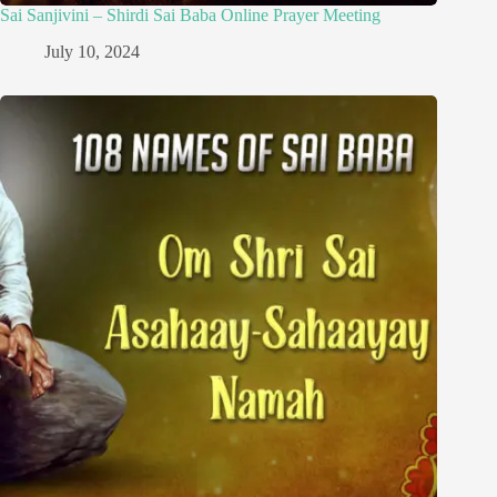
Sai Sanjivini – Shirdi Sai Baba Online Prayer Meeting
July 10, 2024