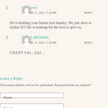
Unknown
JANUARY 11, 2022 / 1:28 PM
REPLY
He is holding your hands (our hands). We just ahve to
realize it!!! He is looking for the best to give us.
JIGNA BOSMIA
JANUARY 11, 2022 / 1:28 PM
REPLY
CHANT SAI…SAI…
Leave a Reply
Your email address will not be published.
Required fields are marked
*
Name