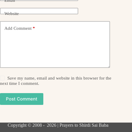
Email
Website
Add Comment
*
Save my name, email and website in this browser for the
next time I comment.
Post Comment
Copyright © 2008 - 2026 | Prayers to Shirdi Sai Baba