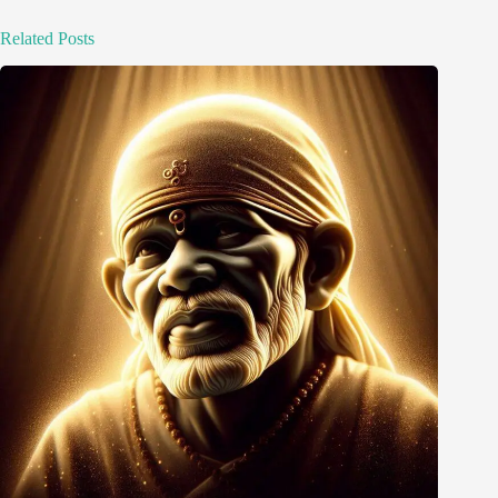
Related Posts