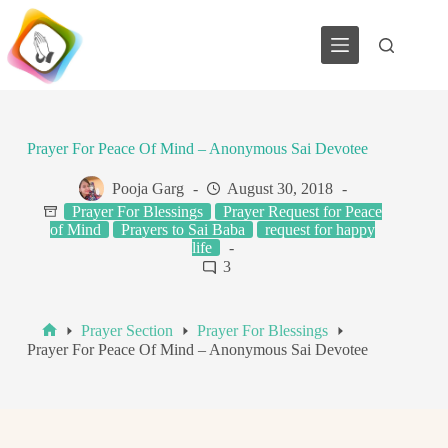
Skip
to
content
Prayer For Peace Of Mind – Anonymous Sai Devotee
Pooja Garg
August 30, 2018
Prayer For Blessings
Prayer Request for Peace
of Mind
Prayers to Sai Baba
request for happy
life
3
Prayer Section
Prayer For Blessings
Home
Prayer For Peace Of Mind – Anonymous Sai Devotee