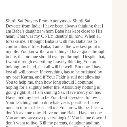
Shirdi Sai Prayers From Anonymous Shirdi Sai
Devotee from India: I have been always thinking that I
am Baba’s daughter whom Baba has kept close to His
heart. That was my ONLY identity till now. When all
forsake me, I thought Baba is with me. Baba has to
confirm this if true. Baba, I am at the weakest point in
my life. You know the worst things I have gone through
in life, that no one should ever go through. Despite that,
I went through everything bravely thinking You are
holding my hand, that all will be well. But now I have
lost all will power. If everything has to be ordained by
my past Karma, and if Your Fakir is still not allowing
You to help me, then how long should I continue
hoping for a slightly better life. Absolutely nothing is
going right, still I am smiling Sai. Have mercy on me.
Have tried my best to be Your best Devotee, follow
Your teaching and to do whatever is possible. I have
none to turn to. Please tell me You are with me. Pleasw
don’t leave me now. Have no one Baba. Have no one.
You are my sarvasva (everything). If You let me down, I
don’t want to live. Kill my parents, daughter and me.