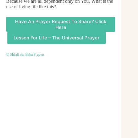
Because we are all dependent only on You. What is the
use of living life like this?
Have An Prayer Request To Share? Click
Here
Lesson For Life – The Universal Prayer
© Shirdi Sai Baba Prayers