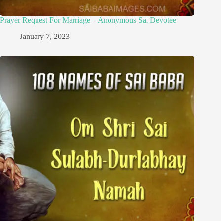
Prayer Request For Marriage – Anonymous Sai Devotee
January 7, 2023