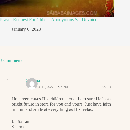
Prayer Request For Child – Anonymous Sai Devotee
January 6, 2023
3 Comments
Sharma
JANUARY 11, 2022 / 1:28 PM
REPLY
He never leaves His children alone. I am sure He has a
bright future in store for you and yours. Just have faith
in Him and smile at everything as His leelas.
Jai Sairam
Sharma