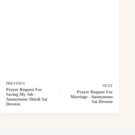
PREVIOUS
NEXT
Prayer Request For
Prayer Request For
Saving My Job -
Marriage - Anonymous
Anonymous Shirdi Sai
Sai Devotee
Devotee