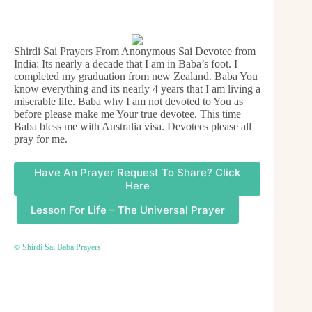
Shirdi Sai Prayers From Anonymous Sai Devotee from
India: Its nearly a decade that I am in Baba’s foot. I
completed my graduation from new Zealand. Baba You
know everything and its nearly 4 years that I am living a
miserable life. Baba why I am not devoted to You as
before please make me Your true devotee. This time
Baba bless me with Australia visa. Devotees please all
pray for me.
Have An Prayer Request To Share? Click
Here
Lesson For Life – The Universal Prayer
© Shirdi Sai Baba Prayers