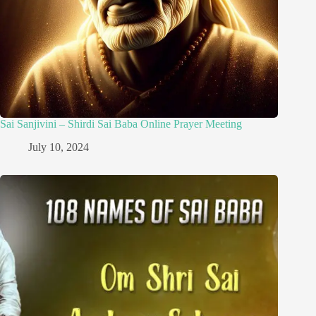
Sai Sanjivini – Shirdi Sai Baba Online Prayer Meeting
July 10, 2024