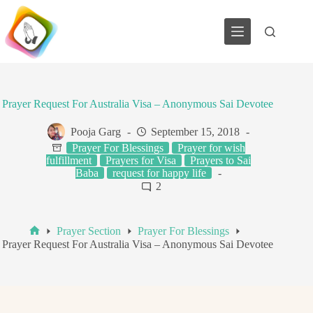
Skip
to
content
Prayer Request For Australia Visa – Anonymous Sai Devotee
Pooja Garg
September 15, 2018
Prayer For Blessings
Prayer for wish
fulfillment
Prayers for Visa
Prayers to Sai
Baba
request for happy life
2
Prayer Section
Prayer For Blessings
Home
Prayer Request For Australia Visa – Anonymous Sai Devotee