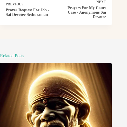
NEXT
PREVIOUS
Prayers For My Court
Prayer Request For Job -
Case - Anonymous Sai
Sai Devotee Sethuraman
Devotee
Related Posts