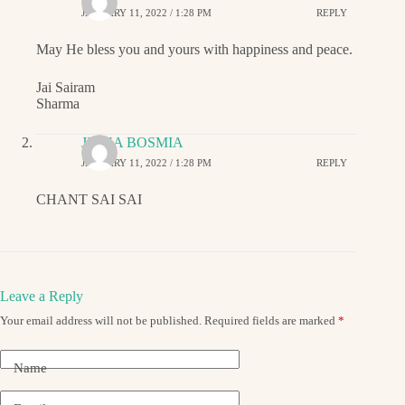
JANUARY 11, 2022 / 1:28 PM
REPLY
May He bless you and yours with happiness and peace.
Jai Sairam
Sharma
JIGNA BOSMIA
JANUARY 11, 2022 / 1:28 PM
REPLY
CHANT SAI SAI
Leave a Reply
Your email address will not be published.
Required fields are marked
*
Name