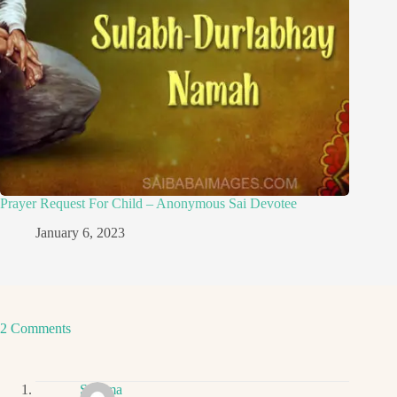
Prayer Request For Child – Anonymous Sai Devotee
January 6, 2023
2 Comments
Sharma