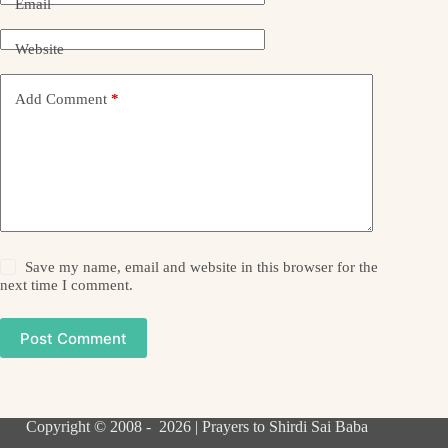
Email
Website
Add Comment
*
Save my name, email and website in this browser for the
next time I comment.
Post Comment
Copyright © 2008 - 2026 | Prayers to Shirdi Sai Baba