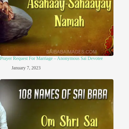
Prayer Request For Marriage – Anonymous Sai Devotee
January 7, 2023