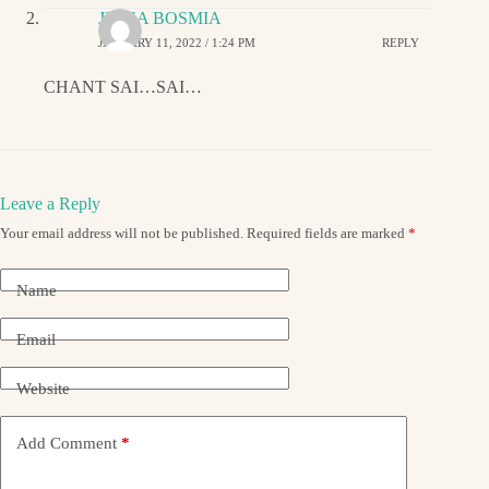
JIGNA BOSMIA
JANUARY 11, 2022 / 1:24 PM
REPLY
CHANT SAI…SAI…
Leave a Reply
Your email address will not be published.
Required fields are marked
*
Name
Email
Website
Add Comment
*