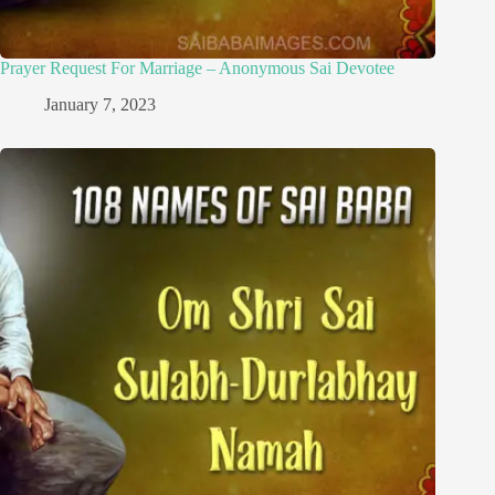
Prayer Request For Marriage – Anonymous Sai Devotee
January 7, 2023