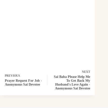
NEXT
PREVIOUS
Sai Baba Please Help Me
Prayer Request For Job -
To Get Back My
Anonymous Sai Devotee
Husband's Love Again -
Anonymous Sai Devotee