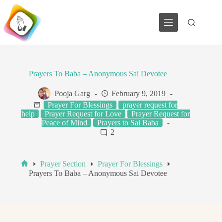
Skip
to
content
Prayers To Baba – Anonymous Sai Devotee
Pooja Garg
February 9, 2019
Prayer For Blessings
prayer request for
help
Prayer Request for Love
Prayer Request for
Peace of Mind
Prayers to Sai Baba
2
Prayer Section
Prayer For Blessings
Home
Prayers To Baba – Anonymous Sai Devotee