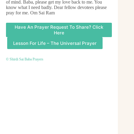
of mind. Baba, please get my love back to me. You
know what I need badly. Dear fellow devotees please
pray for me. Om Sai Ram
Have An Prayer Request To Share? Click
Here
Lesson For Life – The Universal Prayer
© Shirdi Sai Baba Prayers