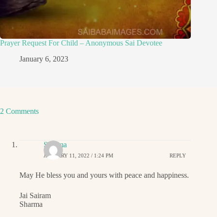
Prayer Request For Child – Anonymous Sai Devotee
January 6, 2023
2 Comments
Sharma
JANUARY 11, 2022 / 1:24 PM
REPLY
May He bless you and yours with peace and happiness.
Jai Sairam
Sharma