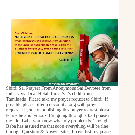
Shirdi Sai Prayers From Anonymous Sai Devotee from
India says: Dear Hetal, I’m a Sai’s child from
Tamilnadu. Please take my prayer request to Shirdi. If
possible please offer a coconut along with prayer
request. If you are publishing this prayer request please
let me be anonymous. I’m going through a bad phase in
my life. Baba you know what my problem is. Though
Baba has assured me that soon everything will be fine
through Question & Answer sites, I have lost my peace