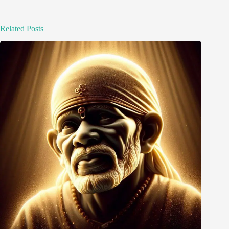
Related Posts