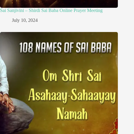
Sai Sanjivini – Shirdi Sai Baba Online Prayer Meeting
July 10, 2024