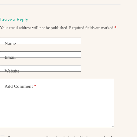
Leave a Reply
Your email address will not be published.
Required fields are marked
*
Name
Email
Website
Add Comment
*