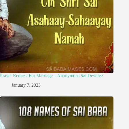
Prayer Request For Marriage – Anonymous Sai Devotee
January 7, 2023