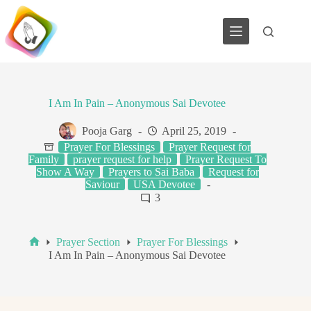
Skip
to
content
I Am In Pain – Anonymous Sai Devotee
Pooja Garg
April 25, 2019
Prayer For Blessings
Prayer Request for
Family
prayer request for help
Prayer Request To
Show A Way
Prayers to Sai Baba
Request for
Saviour
USA Devotee
3
Prayer Section
Prayer For Blessings
Home
I Am In Pain – Anonymous Sai Devotee