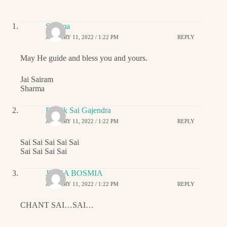
Sharma
JANUARY 11, 2022 / 1:22 PM
REPLY
May He guide and bless you and yours.
Jai Sairam
Sharma
Ritwik Sai Gajendra
JANUARY 11, 2022 / 1:22 PM
REPLY
Sai Sai Sai Sai Sai
Sai Sai Sai Sai
JIGNA BOSMIA
JANUARY 11, 2022 / 1:22 PM
REPLY
CHANT SAI…SAI…