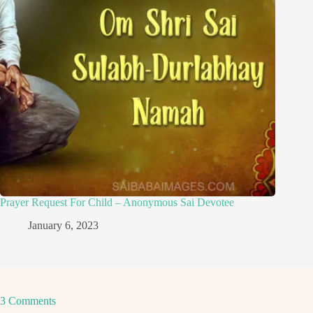
Prayer Request For Child – Anonymous Sai Devotee
January 6, 2023
3 Comments