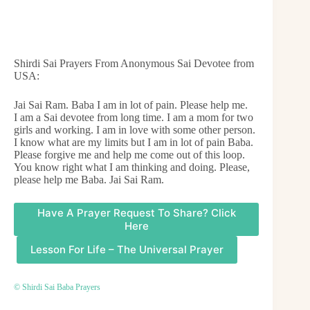
Shirdi Sai Prayers From Anonymous Sai Devotee from
USA:
Jai Sai Ram. Baba I am in lot of pain. Please help me.
I am a Sai devotee from long time. I am a mom for two
girls and working. I am in love with some other person.
I know what are my limits but I am in lot of pain Baba.
Please forgive me and help me come out of this loop.
You know right what I am thinking and doing. Please,
please help me Baba. Jai Sai Ram.
Have A Prayer Request To Share? Click
Here
Lesson For Life – The Universal Prayer
© Shirdi Sai Baba Prayers