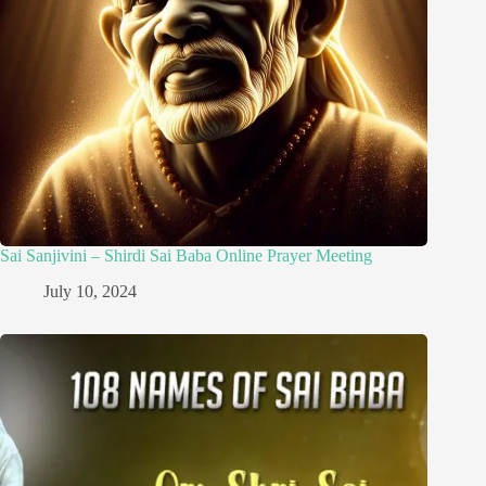
Sai Sanjivini – Shirdi Sai Baba Online Prayer Meeting
July 10, 2024