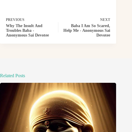
PREVIOUS
NEXT
Why The Insult And
Baba I Am So Scared,
Troubles Baba -
Help Me - Anonymous Sai
Anonymous Sai Devotee
Devotee
Related Posts